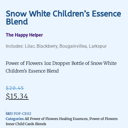
Snow White Children’s Essence
Blend
The Happy Helper
Includes: Lilac, Blackberry, Bougainvillea, Larkspur
Power of Flowers 1oz Dropper Bottle of Snow White
Children’s Essence Blend
$
20.45
$
15.34
SKU
POF-CE02
Categories
All Power of Flowers Healing Essences
,
Power of Flowers
Inner Child Cards Blends