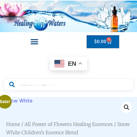
0
$
0.00
Drops to Bottle Sizes Guide
EN
Sale!
Home
/
All Power of Flowers Healing Essences
/ Snow
White Children’s Essence Blend