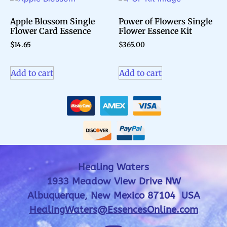
Apple Blossom Single
Power of Flowers Single
Flower Card Essence
Flower Essence Kit
$
14.65
$
365.00
Add to cart
Add to cart
Healing Waters
1933 Meadow View Drive NW
Albuquerque, New Mexico 87104 USA
HealingWaters@EssencesOnline.com