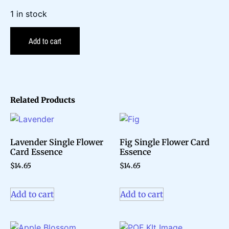
1 in stock
Add to cart
Related Products
Lavender Single Flower
Fig Single Flower Card
Card Essence
Essence
$
14.65
$
14.65
Add to cart
Add to cart