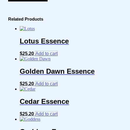
Related Products
Lotus Essence
$
25.20
Add to cart
Golden Dawn Essence
$
25.20
Add to cart
Cedar Essence
$
25.20
Add to cart