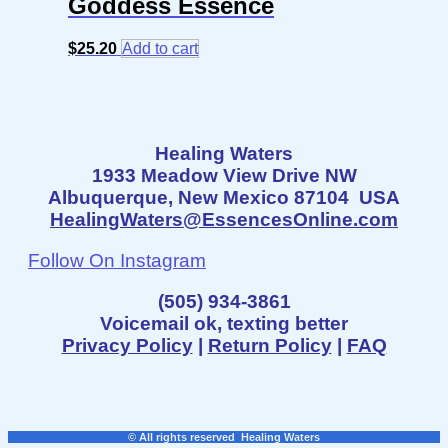
Goddess Essence
$
25.20
Add to cart
Healing Waters
1933 Meadow View Drive NW
Albuquerque, New Mexico 87104 USA
HealingWaters@EssencesOnline.com
Follow On Instagram
(505) 934-3861
Voicemail ok, texting better
Privacy Policy
|
Return Policy
|
FAQ
© All rights reserved Healing Waters