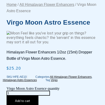
Home
/
All Himalayan Flower Enhancers
/ Virgo Moon
Astro Essence
Virgo Moon Astro Essence
Feel like you’ve lost your grip on things?
everything feels chaotic? the ‘servant’ in this essence
may sort it all out for you.
Himalayan Flower Enhancers 1/2oz (15ml) Dropper
Bottle of Virgo Moon Astro Essence.
$
25.20
SKU
HFE-AE10
Categories
All Himalayan Flower Enhancers
,
Himalayan Astro Essences
Tag
Virgo
Virgo Moon Astro Essence quantity
Add to cart