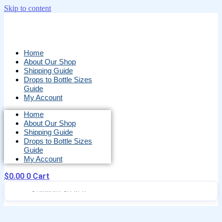
Skip to content
Home
About Our Shop
Shipping Guide
Drops to Bottle Sizes
Guide
My Account
Home
About Our Shop
Shipping Guide
Drops to Bottle Sizes
Guide
My Account
$
0.00
0
Cart