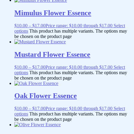
Mimulus Flower Essence
$
10.00
–
$
17.00
Price range: $10.00 through $17.00
Select
options
This product has multiple variants. The options may
be chosen on the product page
Mustard Flower Essence
$
10.00
–
$
17.00
Price range: $10.00 through $17.00
Select
options
This product has multiple variants. The options may
be chosen on the product page
Oak Flower Essence
$
10.00
–
$
17.00
Price range: $10.00 through $17.00
Select
options
This product has multiple variants. The options may
be chosen on the product page