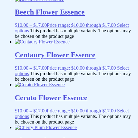
Beech Flower Essence
$
10.00
–
$
17.00
Price range: $10.00 through $17.00
Select
options
This product has multiple variants. The options may
be chosen on the product page
Centaury Flower Essence
$
10.00
–
$
17.00
Price range: $10.00 through $17.00
Select
options
This product has multiple variants. The options may
be chosen on the product page
Cerato Flower Essence
$
10.00
–
$
17.00
Price range: $10.00 through $17.00
Select
options
This product has multiple variants. The options may
be chosen on the product page