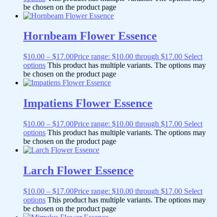
be chosen on the product page
Hornbeam Flower Essence
$
10.00
–
$
17.00
Price range: $10.00 through $17.00
Select
options
This product has multiple variants. The options may
be chosen on the product page
Impatiens Flower Essence
$
10.00
–
$
17.00
Price range: $10.00 through $17.00
Select
options
This product has multiple variants. The options may
be chosen on the product page
Larch Flower Essence
$
10.00
–
$
17.00
Price range: $10.00 through $17.00
Select
options
This product has multiple variants. The options may
be chosen on the product page