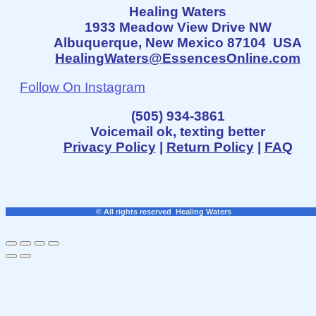
Healing Waters
1933 Meadow View Drive NW
Albuquerque, New Mexico 87104 USA
HealingWaters@EssencesOnline.com
Follow On Instagram
(505) 934-3861
Voicemail ok, texting better
Privacy Policy
|
Return Policy
|
FAQ
© All rights reserved Healing Waters