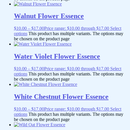
Walnut Flower Essence
$
10.00
–
$
17.00
Price range: $10.00 through $17.00
Select
options
This product has multiple variants. The options may
be chosen on the product page
Water Violet Flower Essence
$
10.00
–
$
17.00
Price range: $10.00 through $17.00
Select
options
This product has multiple variants. The options may
be chosen on the product page
White Chestnut Flower Essence
$
10.00
–
$
17.00
Price range: $10.00 through $17.00
Select
options
This product has multiple variants. The options may
be chosen on the product page