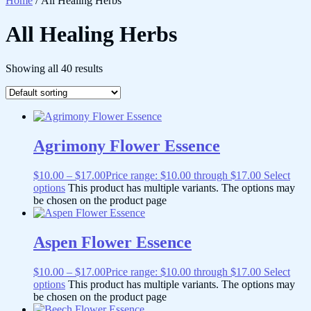
Home
/ All Healing Herbs
All Healing Herbs
Showing all 40 results
Agrimony Flower Essence
$
10.00
–
$
17.00
Price range: $10.00 through $17.00
Select
options
This product has multiple variants. The options may
be chosen on the product page
Aspen Flower Essence
$
10.00
–
$
17.00
Price range: $10.00 through $17.00
Select
options
This product has multiple variants. The options may
be chosen on the product page