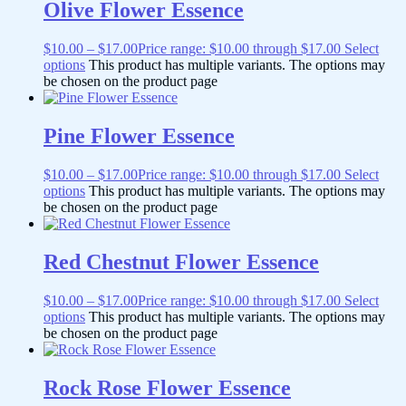
Olive Flower Essence
$
10.00
–
$
17.00
Price range: $10.00 through $17.00
Select
options
This product has multiple variants. The options may
be chosen on the product page
Pine Flower Essence
$
10.00
–
$
17.00
Price range: $10.00 through $17.00
Select
options
This product has multiple variants. The options may
be chosen on the product page
Red Chestnut Flower Essence
$
10.00
–
$
17.00
Price range: $10.00 through $17.00
Select
options
This product has multiple variants. The options may
be chosen on the product page
Rock Rose Flower Essence