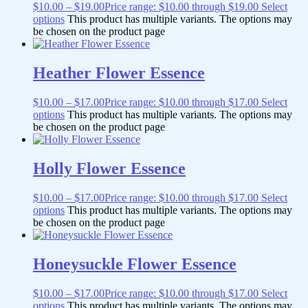
$
10.00
–
$
19.00
Price range: $10.00 through $19.00
Select
options
This product has multiple variants. The options may
be chosen on the product page
Heather Flower Essence
$
10.00
–
$
17.00
Price range: $10.00 through $17.00
Select
options
This product has multiple variants. The options may
be chosen on the product page
Holly Flower Essence
$
10.00
–
$
17.00
Price range: $10.00 through $17.00
Select
options
This product has multiple variants. The options may
be chosen on the product page
Honeysuckle Flower Essence
$
10.00
–
$
17.00
Price range: $10.00 through $17.00
Select
options
This product has multiple variants. The options may