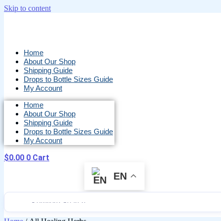
Skip to content
Home
About Our Shop
Shipping Guide
Drops to Bottle Sizes Guide
My Account
Home
About Our Shop
Shipping Guide
Drops to Bottle Sizes Guide
My Account
$
0.00
0
Cart
EN