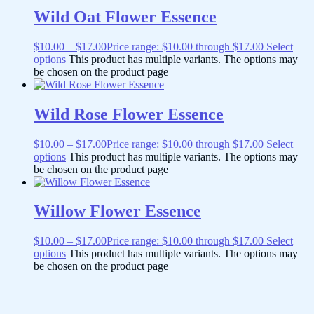
Wild Oat Flower Essence
$
10.00
–
$
17.00
Price range: $10.00 through $17.00
Select
options
This product has multiple variants. The options may
be chosen on the product page
Wild Rose Flower Essence
$
10.00
–
$
17.00
Price range: $10.00 through $17.00
Select
options
This product has multiple variants. The options may
be chosen on the product page
Willow Flower Essence
$
10.00
–
$
17.00
Price range: $10.00 through $17.00
Select
options
This product has multiple variants. The options may
be chosen on the product page