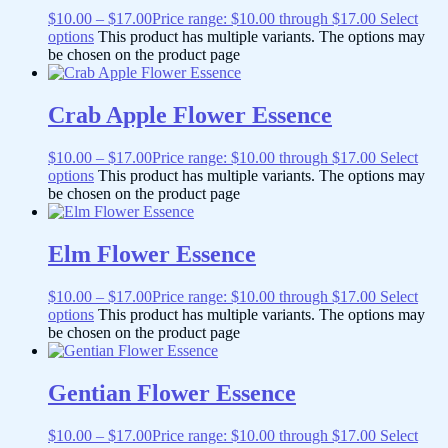
$
10.00
–
$
17.00
Price range: $10.00 through $17.00
Select
options
This product has multiple variants. The options may
be chosen on the product page
Crab Apple Flower Essence
$
10.00
–
$
17.00
Price range: $10.00 through $17.00
Select
options
This product has multiple variants. The options may
be chosen on the product page
Elm Flower Essence
$
10.00
–
$
17.00
Price range: $10.00 through $17.00
Select
options
This product has multiple variants. The options may
be chosen on the product page
Gentian Flower Essence
$
10.00
–
$
17.00
Price range: $10.00 through $17.00
Select