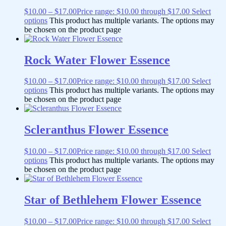
$
10.00
–
$
17.00
Price range: $10.00 through $17.00
Select
options
This product has multiple variants. The options may
be chosen on the product page
Rock Water Flower Essence
$
10.00
–
$
17.00
Price range: $10.00 through $17.00
Select
options
This product has multiple variants. The options may
be chosen on the product page
Scleranthus Flower Essence
$
10.00
–
$
17.00
Price range: $10.00 through $17.00
Select
options
This product has multiple variants. The options may
be chosen on the product page
Star of Bethlehem Flower Essence
$
10.00
–
$
17.00
Price range: $10.00 through $17.00
Select