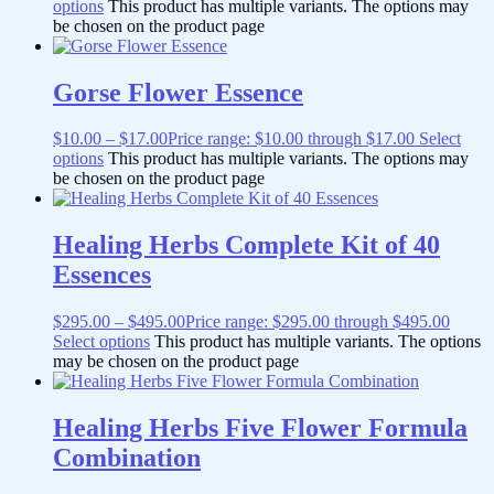
options
This product has multiple variants. The options may
be chosen on the product page
Gorse Flower Essence
$
10.00
–
$
17.00
Price range: $10.00 through $17.00
Select
options
This product has multiple variants. The options may
be chosen on the product page
Healing Herbs Complete Kit of 40
Essences
$
295.00
–
$
495.00
Price range: $295.00 through $495.00
Select options
This product has multiple variants. The options
may be chosen on the product page
Healing Herbs Five Flower Formula
Combination