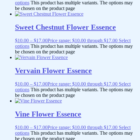
options
This product has multiple variants. The options may
be chosen on the product page
Sweet Chestnut Flower Essence
$
10.00
–
$
17.00
Price range: $10.00 through $17.00
Select
options
This product has multiple variants. The options may
be chosen on the product page
Vervain Flower Essence
$
10.00
–
$
17.00
Price range: $10.00 through $17.00
Select
options
This product has multiple variants. The options may
be chosen on the product page
Vine Flower Essence
$
10.00
–
$
17.00
Price range: $10.00 through $17.00
Select
options
This product has multiple variants. The options may
be chosen on the product page