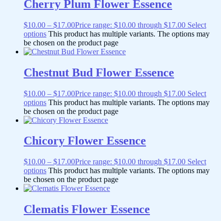
Cherry Plum Flower Essence
$
10.00
–
$
17.00
Price range: $10.00 through $17.00
Select
options
This product has multiple variants. The options may
be chosen on the product page
Chestnut Bud Flower Essence
$
10.00
–
$
17.00
Price range: $10.00 through $17.00
Select
options
This product has multiple variants. The options may
be chosen on the product page
Chicory Flower Essence
$
10.00
–
$
17.00
Price range: $10.00 through $17.00
Select
options
This product has multiple variants. The options may
be chosen on the product page
Clematis Flower Essence