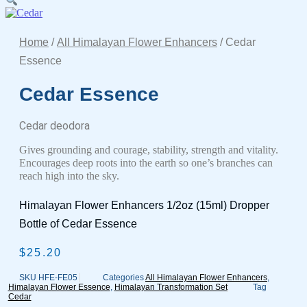
Home
/
All Himalayan Flower Enhancers
/ Cedar
Essence
Cedar Essence
Cedar deodora
Gives grounding and courage, stability, strength and vitality.
Encourages deep roots into the earth so one’s branches can
reach high into the sky.
Himalayan Flower Enhancers 1/2oz (15ml) Dropper
Bottle of Cedar Essence
$
25.20
SKU
HFE-FE05
Categories
All Himalayan Flower Enhancers
,
Himalayan Flower Essence
,
Himalayan Transformation Set
Tag
Cedar