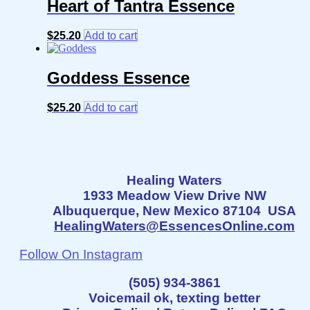
Heart of Tantra Essence
$
25.20
Add to cart
Goddess Essence
$
25.20
Add to cart
Healing Waters
1933 Meadow View Drive NW
Albuquerque, New Mexico 87104 USA
HealingWaters@EssencesOnline.com
Follow On Instagram
(505) 934-3861
Voicemail ok, texting better