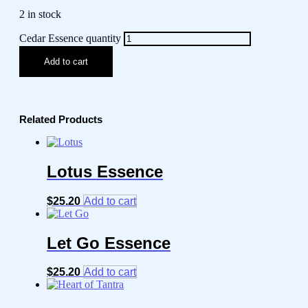
2 in stock
Cedar Essence quantity
Add to cart
Related Products
Lotus Essence
$
25.20
Add to cart
Let Go Essence
$
25.20
Add to cart