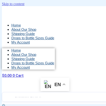
Skip to content
Home
About Our Shop
Shipping Guide
Drops to Bottle Sizes Guide
My Account
Home
About Our Shop
Shipping Guide
Drops to Bottle Sizes Guide
My Account
$
0.00
0
Cart
EN