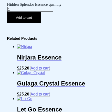
Hidden Splendor Essence quantity
Add to cart
Related Products
Nirjara Essence
$
25.20
Add to cart
Gulaga Crystal Essence
$
25.20
Add to cart
Let Go Essence