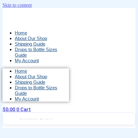
Skip to content
Home
About Our Shop
Shipping Guide
Drops to Bottle Sizes
Guide
My Account
Home
About Our Shop
Shipping Guide
Drops to Bottle Sizes
Guide
My Account
$
0.00
0
Cart