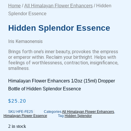
Home
/
All Himalayan Flower Enhancers
/ Hidden
Splendor Essence
Hidden Splendor Essence
Iris Kemaonensis
Brings forth one’s inner beauty, provokes the empress
or emperor within. Reclaim your birthright. Helps with
feelings of worthlessness, contraction, insignificance,
smallness.
Himalayan Flower Enhancers 1/2oz (15ml) Dropper
Bottle of Hidden Splendor Essence
$
25.20
SKU
HFE-FE25
Categories
All Himalayan Flower Enhancers
,
Himalayan Flower Essence
Tag
Hidden Splendor
2 in stock