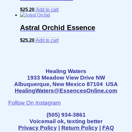
$
25.20
Add to cart
Astral Orchid Essence
$
25.20
Add to cart
Healing Waters
1933 Meadow View Drive NW
Albuquerque, New Mexico 87104 USA
HealingWaters@EssencesOnline.com
Follow On Instagram
(505) 934-3861
Voicemail ok, texting better
Privacy Policy
|
Return Policy
|
FAQ