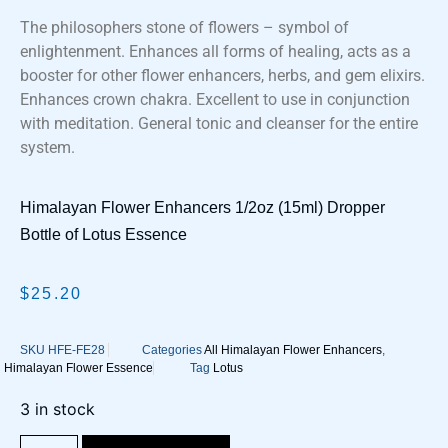
The philosophers stone of flowers – symbol of
enlightenment. Enhances all forms of healing, acts as a
booster for other flower enhancers, herbs, and gem elixirs.
Enhances crown chakra. Excellent to use in conjunction
with meditation. General tonic and cleanser for the entire
system.
Himalayan Flower Enhancers 1/2oz (15ml) Dropper
Bottle of Lotus Essence
$
25.20
SKU
HFE-FE28
Categories
All Himalayan Flower Enhancers
,
Himalayan Flower Essence
Tag
Lotus
3 in stock