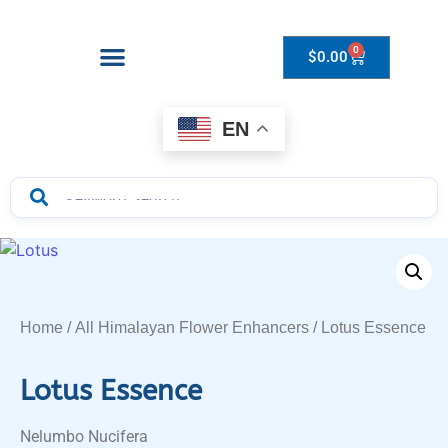
0
$
0.00
Drops to Bottle Sizes Guide
EN
Home
/
All Himalayan Flower Enhancers
/ Lotus Essence
Lotus Essence
Nelumbo Nucifera