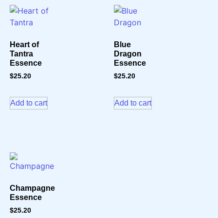
Heart of
Blue
Tantra
Dragon
Essence
Essence
$
25.20
$
25.20
Add to cart
Add to cart
Champagne
Essence
$
25.20