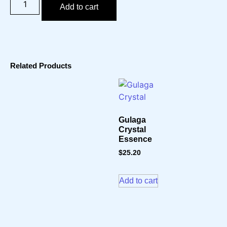
Add to cart
Related Products
Gulaga
Crystal
Essence
$
25.20
Add to cart