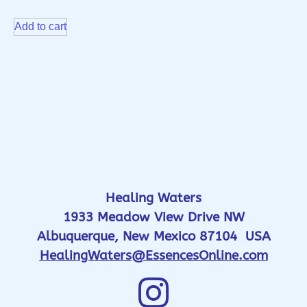
Add to cart
Healing Waters
1933 Meadow View Drive NW
Albuquerque, New Mexico 87104 USA
HealingWaters@EssencesOnline.com