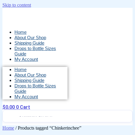
Skip to content
Home
About Our Shop
Shipping Guide
Drops to Bottle Sizes
Guide
My Account
Home
About Our Shop
Shipping Guide
Drops to Bottle Sizes
Guide
My Account
$
0.00
0
Cart
Home
/ Products tagged “Chinkerinchee”