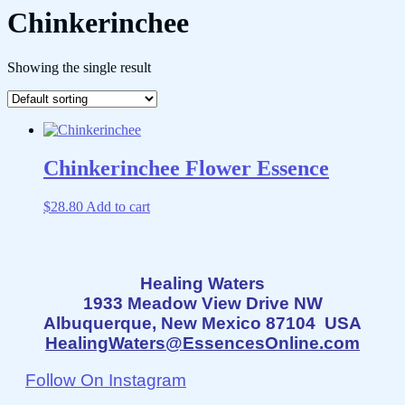
Chinkerinchee
Showing the single result
Chinkerinchee Flower Essence
$
28.80
Add to cart
Healing Waters
1933 Meadow View Drive NW
Albuquerque, New Mexico 87104 USA
HealingWaters@EssencesOnline.com
Follow On Instagram