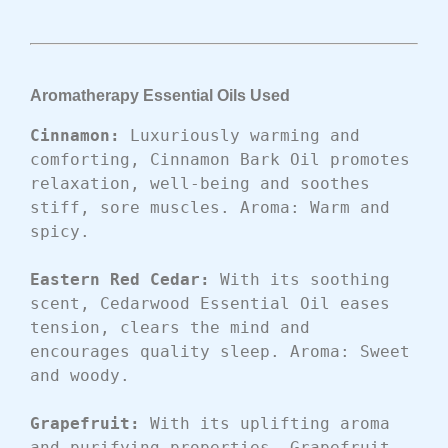
Aromatherapy Essential Oils Used
Cinnamon: 
Luxuriously warming and 
comforting, Cinnamon Bark Oil promotes 
relaxation, well-being and soothes 
stiff, sore muscles. Aroma: Warm and 
spicy.
Eastern Red Cedar: 
With its soothing 
scent, Cedarwood Essential Oil eases 
tension, clears the mind and 
encourages quality sleep. Aroma: Sweet 
and woody.
Grapefruit: 
With its uplifting aroma 
and purifying properties, Grapefruit 