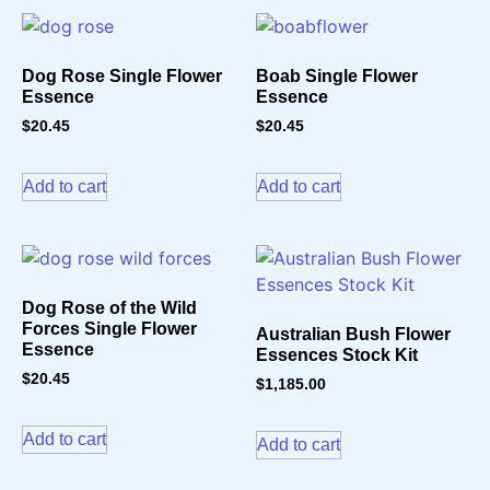
Dog Rose Single Flower
Boab Single Flower
Essence
Essence
$
20.45
$
20.45
Add to cart
Add to cart
Dog Rose of the Wild
Forces Single Flower
Australian Bush Flower
Essence
Essences Stock Kit
$
20.45
$
1,185.00
Add to cart
Add to cart