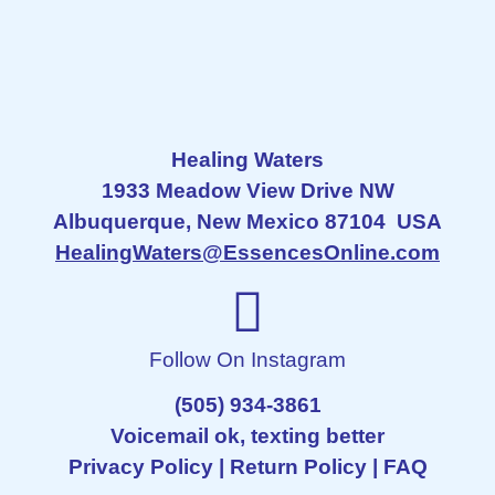
Healing Waters
1933 Meadow View Drive NW
Albuquerque, New Mexico 87104 USA
HealingWaters@EssencesOnline.com
Follow On Instagram
(505) 934-3861
Voicemail ok, texting better
Privacy Policy
|
Return Policy
|
FAQ