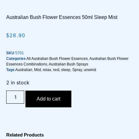
Australian Bush Flower Essences 50ml Sleep Mist
$
28.90
SKU
5701
Categories
All Australian Bush Flower Essences
,
Australian Bush Flower
Essences Combinations
,
Australian Bush Sprays
Tags
Australian
,
Mist
,
relax
,
rest
,
sleep
,
Spray
,
unwind
2 in stock
Add to cart
Related Products