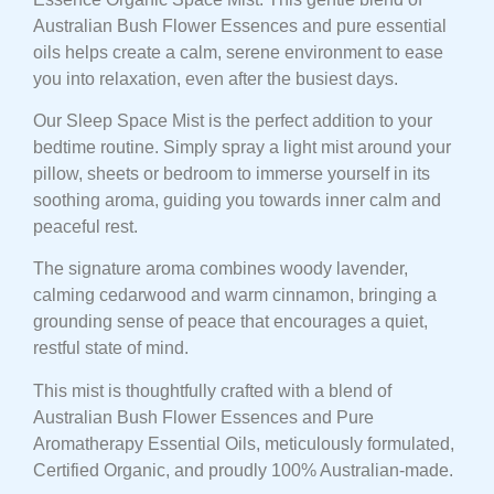
Australian Bush Flower Essences and pure essential
oils helps create a calm, serene environment to ease
you into relaxation, even after the busiest days.
Our Sleep Space Mist is the perfect addition to your
bedtime routine. Simply spray a light mist around your
pillow, sheets or bedroom to immerse yourself in its
soothing aroma, guiding you towards inner calm and
peaceful rest.
The signature aroma combines woody lavender,
calming cedarwood and warm cinnamon, bringing a
grounding sense of peace that encourages a quiet,
restful state of mind.
This mist is thoughtfully crafted with a blend of
Australian Bush Flower Essences and Pure
Aromatherapy Essential Oils, meticulously formulated,
Certified Organic, and proudly 100% Australian-made.