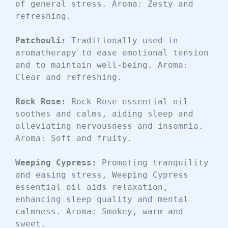
of general stress. Aroma: Zesty and 
refreshing.
Patchouli: 
Traditionally used in 
aromatherapy to ease emotional tension 
and to maintain well-being. Aroma: 
Clear and refreshing.
Rock Rose: 
Rock Rose essential oil 
soothes and calms, aiding sleep and 
alleviating nervousness and insomnia. 
Aroma: Soft and fruity.
Weeping Cypress: 
Promoting tranquility 
and easing stress, Weeping Cypress 
essential oil aids relaxation, 
enhancing sleep quality and mental 
calmness. Aroma: Smokey, warm and 
sweet.