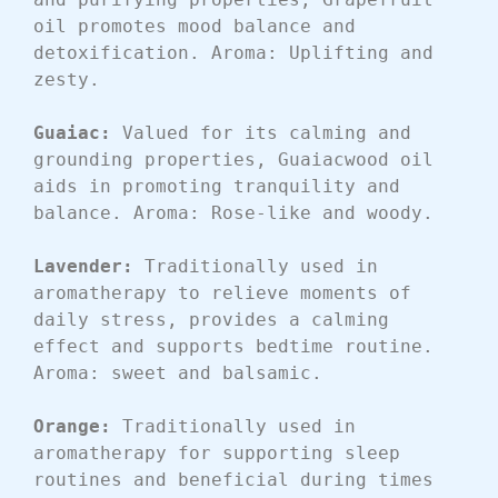
oil promotes mood balance and 
detoxification. Aroma: Uplifting and 
zesty.
Guaiac: 
Valued for its calming and 
grounding properties, Guaiacwood oil 
aids in promoting tranquility and 
balance. Aroma: Rose-like and woody.
Lavender: 
Traditionally used in 
aromatherapy to relieve moments of 
daily stress, provides a calming 
effect and supports bedtime routine. 
Aroma: sweet and balsamic.
Orange: 
Traditionally used in 
aromatherapy for supporting sleep 
routines and beneficial during times 