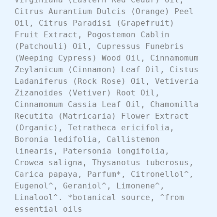
Citrus Aurantium Dulcis (Orange) Peel 
Oil, Citrus Paradisi (Grapefruit) 
Fruit Extract, Pogostemon Cablin 
(Patchouli) Oil, Cupressus Funebris 
(Weeping Cypress) Wood Oil, Cinnamomum 
Zeylanicum (Cinnamon) Leaf Oil, Cistus 
Ladaniferus (Rock Rose) Oil, Vetiveria 
Zizanoides (Vetiver) Root Oil, 
Cinnamomum Cassia Leaf Oil, Chamomilla 
Recutita (Matricaria) Flower Extract 
(Organic), Tetratheca ericifolia, 
Boronia ledifolia, Callistemon 
linearis, Patersonia longifolia, 
Crowea saligna, Thysanotus tuberosus, 
Carica papaya, Parfum*, Citronellol^, 
Eugenol^, Geraniol^, Limonene^, 
Linalool^. *botanical source, ^from 
essential oils