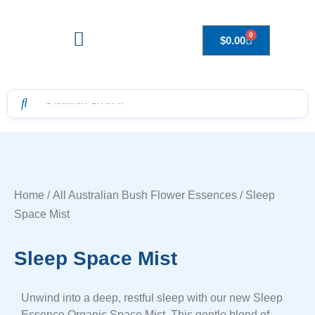
0
$
0.00
Drops to Bottle Sizes Guide
Home
/
All Australian Bush Flower Essences
/ Sleep
Space Mist
Sleep Space Mist
Unwind into a deep, restful sleep with our new Sleep
Essence Organic Space Mist. This gentle blend of