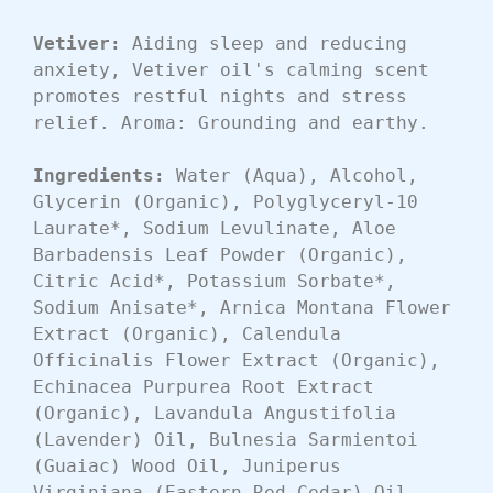
Vetiver: 
Aiding sleep and reducing 
anxiety, Vetiver oil's calming scent 
promotes restful nights and stress 
relief. Aroma: Grounding and earthy.
Ingredients:
 Water (Aqua), Alcohol, 
Glycerin (Organic), Polyglyceryl-10 
Laurate*, Sodium Levulinate, Aloe 
Barbadensis Leaf Powder (Organic), 
Citric Acid*, Potassium Sorbate*, 
Sodium Anisate*, Arnica Montana Flower 
Extract (Organic), Calendula 
Officinalis Flower Extract (Organic), 
Echinacea Purpurea Root Extract 
(Organic), Lavandula Angustifolia 
(Lavender) Oil, Bulnesia Sarmientoi 
(Guaiac) Wood Oil, Juniperus 
Virginiana (Eastern Red Cedar) Oil, 