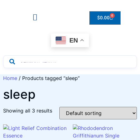
0
$
0.00
Drops to Bottle Sizes Guide
EN
Home
/ Products tagged “sleep”
sleep
Showing all 3 results