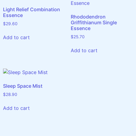
Light Relief Combination
Essence
Rhododendron
Griffithianum Single
$
29.60
Essence
Add to cart
$
25.70
Add to cart
Sleep Space Mist
$
28.90
Add to cart