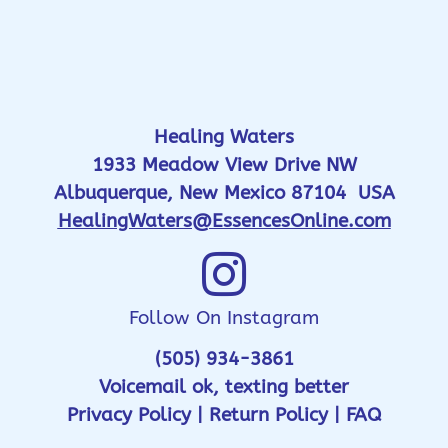
Healing Waters
1933 Meadow View Drive NW
Albuquerque, New Mexico 87104 USA
HealingWaters@EssencesOnline.com
Follow On Instagram
(505) 934-3861
Voicemail ok, texting better
Privacy Policy
|
Return Policy
|
FAQ