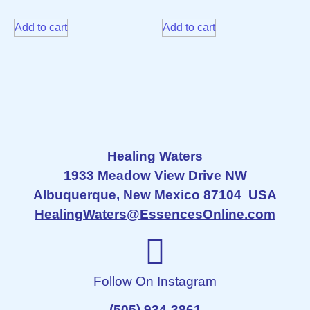
Add to cart
Add to cart
Healing Waters
1933 Meadow View Drive NW
Albuquerque, New Mexico 87104 USA
HealingWaters@EssencesOnline.com
Follow On Instagram
(505) 934-3861