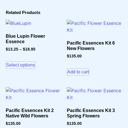
Related Products
Blue Lupin Flower
Essence
Pacific Essences Kit 6
New Flowers
$
13.25
–
$
18.95
$
135.00
Select options
Add to cart
Pacific Essences Kit 2
Pacific Essences Kit 3
Native Wild Flowers
Spring Flowers
$
135.00
$
135.00