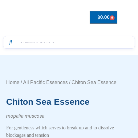
$
0.00
0
Drops to Bottle Sizes Guide
Home
/
All Pacific Essences
/ Chiton Sea Essence
Chiton Sea Essence
mopalia muscosa
For gentleness which serves to break up and to dissolve
blockages and tension