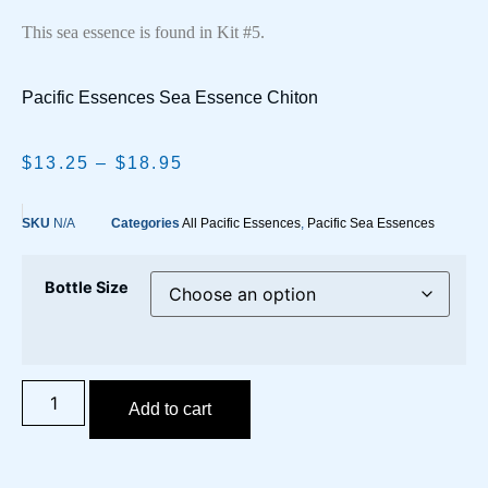
This sea essence is found in Kit #5.
Pacific Essences Sea Essence Chiton
$
13.25
–
$
18.95
SKU
N/A
Categories
All Pacific Essences
,
Pacific Sea Essences
Bottle Size
Add to cart