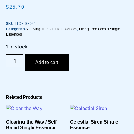
$
25.70
SKU
LTOE-SE041
Categories
All Living Tree Orchid Essences
,
Living Tree Orchid Single
Essences
1 in stock
Add to cart
Related Products
Clearing the Way / Self
Celestial Siren Single
Belief Single Essence
Essence