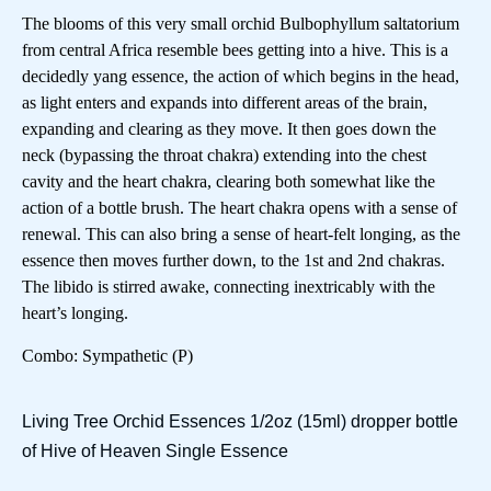
The blooms of this very small orchid Bulbophyllum saltatorium
from central Africa resemble bees getting into a hive. This is a
decidedly yang essence, the action of which begins in the head,
as light enters and expands into different areas of the brain,
expanding and clearing as they move. It then goes down the
neck (bypassing the throat chakra) extending into the chest
cavity and the heart chakra, clearing both somewhat like the
action of a bottle brush. The heart chakra opens with a sense of
renewal. This can also bring a sense of heart-felt longing, as the
essence then moves further down, to the 1st and 2nd chakras.
The libido is stirred awake, connecting inextricably with the
heart’s longing.
Combo: Sympathetic (P)
Living Tree Orchid Essences 1/2oz (15ml) dropper bottle
of Hive of Heaven Single Essence