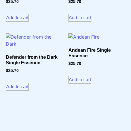
$
25.70
$
25.70
Add to cart
Add to cart
Andean Fire Single
Essence
Defender from the Dark
Single Essence
$
25.70
$
25.70
Add to cart
Add to cart