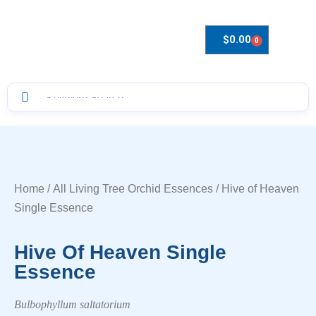
$
0.00
0
Drops to Bottle Sizes Guide
Home
/
All Living Tree Orchid Essences
/ Hive of Heaven
Single Essence
Hive Of Heaven Single
Essence
Bulbophyllum saltatorium