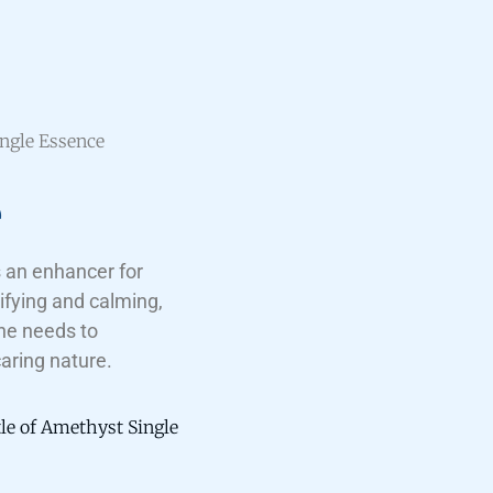
ngle Essence
e
 an enhancer for
ifying and calming,
ne needs to
caring nature.
tle of Amethyst Single