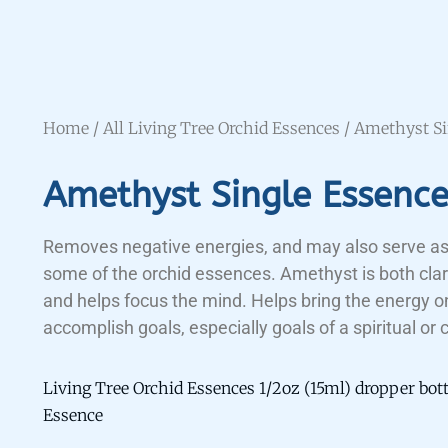
Home
/
All Living Tree Orchid Essences
/ Amethyst Si
Amethyst Single Essenc
Removes negative energies, and may also serve as
some of the orchid essences. Amethyst is both clar
and helps focus the mind. Helps bring the energy o
accomplish goals, especially goals of a spiritual or 
Living Tree Orchid Essences 1/2oz (15ml) dropper bot
Essence