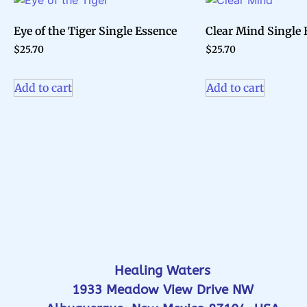
Eye of the Tiger Single Essence
Clear Mind Single 
$
25.70
$
25.70
Add to cart
Add to cart
Healing Waters
1933 Meadow View Drive NW