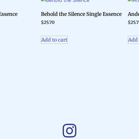
Essence
Behold the Silence Single Essence
Ande
$
25.70
$
25.
Add to cart
Add 