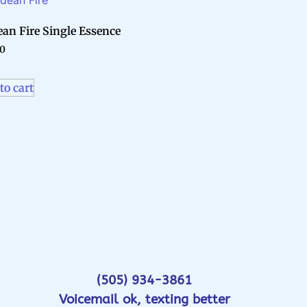
an Fire Single Essence
70
to cart
(505) 934-3861
Voicemail ok, texting better