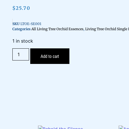
$
25.70
SKU
LTOE-SE001
Categories
All Living Tree Orchid Essences
,
Living Tree Orchid Single
1 in stock
Add to cart