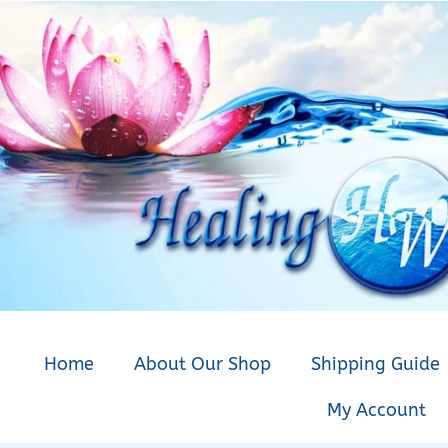
Home
About Our Shop
Shipping Guide
My Account