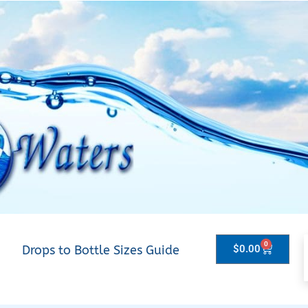
0
Drops to Bottle Sizes Guide
$
0.00