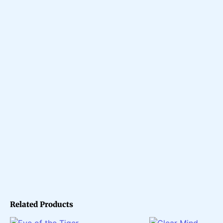
Related Products