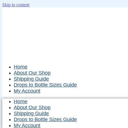
Skip to content
Home
About Our Shop
Shipping Guide
Drops to Bottle Sizes Guide
My Account
Home
About Our Shop
Shipping Guide
Drops to Bottle Sizes Guide
My Account