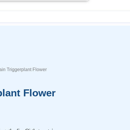
ain Triggerplant Flower
plant Flower