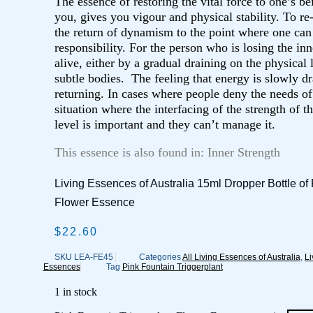
The essence of restoring the vital force to one’s bei
you, gives you vigour and physical stability. To re-
the return of dynamism to the point where one can 
responsibility. For the person who is losing the in
alive, either by a gradual draining on the physical l
subtle bodies. The feeling that energy is slowly d
returning. In cases where people deny the needs of
situation where the interfacing of the strength of t
level is important and they can’t manage it.
This essence is also found in: Inner Strength
Living Essences of Australia 15ml Dropper Bottle of 
Flower Essence
$
22.60
SKU
LEA-FE45
Categories
All Living Essences of Australia
,
Li
Essences
Tag
Pink Fountain Triggerplant
1 in stock