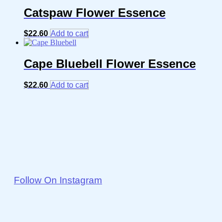
Catspaw Flower Essence
$
22.60
Add to cart
Cape Bluebell Flower Essence
$
22.60
Add to cart
Follow On Instagram