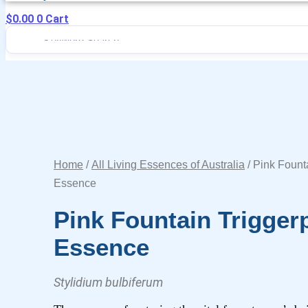
$
0.00
0
Cart
Home
/
All Living Essences of Australia
/ Pink Fount
Essence
Pink Fountain Trigger
Essence
Stylidium bulbiferum