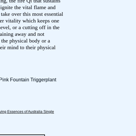
ng, the fire Qi that sustains
ignite the vital flame and
take over this most essential
ner vitality which keeps one
evel, or a cutting off in the
raining away and not
 the physical body or a
heir mind to their physical
Pink Fountain Triggerplant
ving Essences of Australia Single