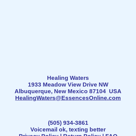
Healing Waters
1933 Meadow View Drive NW
Albuquerque, New Mexico 87104 USA
HealingWaters@EssencesOnline.com
(505) 934-3861
Voicemail ok, texting better