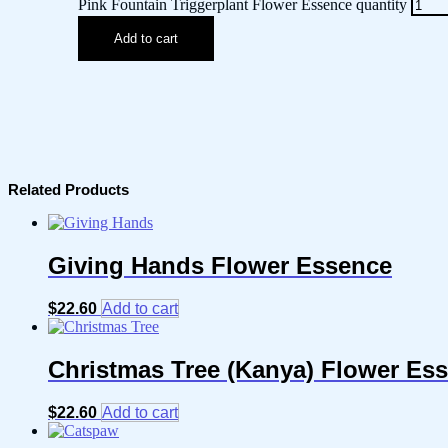
Pink Fountain Triggerplant Flower Essence quantity
Add to cart
Related Products
Giving Hands Flower Essence
$
22.60
Add to cart
Christmas Tree (Kanya) Flower Es
$
22.60
Add to cart