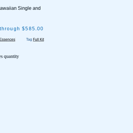
Hawaiian Single and
 through $585.00
 Essences
Tag
Full Kit
s quantity