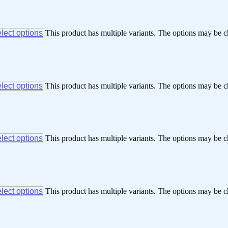
lect options
This product has multiple variants. The options may be 
lect options
This product has multiple variants. The options may be 
lect options
This product has multiple variants. The options may be 
lect options
This product has multiple variants. The options may be 