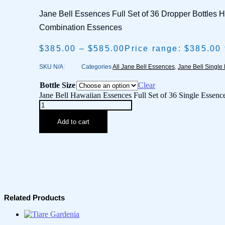
Jane Bell Essences Full Set of 36 Dropper Bottles 
Combination Essences
$
385.00
–
$
585.00
Price range: $385.00
SKU
N/A
Categories
All Jane Bell Essences
,
Jane Bell Single
Bottle Size
Clear
Jane Bell Hawaiian Essences Full Set of 36 Single Essence
Add to cart
Related Products