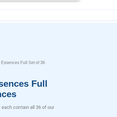
 Essences Full Set of 36
sences Full
nces
each contain all 36 of our