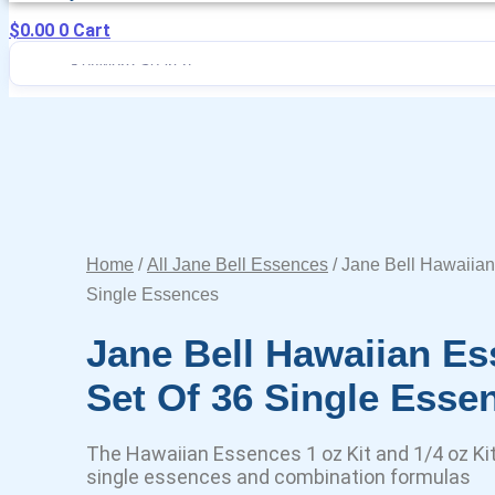
$
0.00
0
Cart
Home
/
All Jane Bell Essences
/ Jane Bell Hawaiian
Single Essences
Jane Bell Hawaiian Es
Set Of 36 Single Esse
The Hawaiian Essences 1 oz Kit and 1/4 oz Kit 
single essences and combination formulas