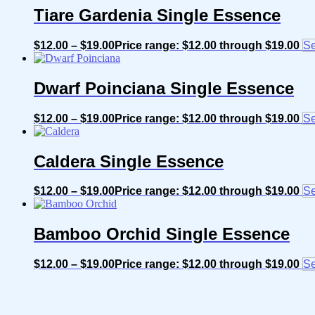
Tiare Gardenia Single Essence
$
12.00
–
$
19.00
Price range: $12.00 through $19.00
Se
Dwarf Poinciana Single Essence
$
12.00
–
$
19.00
Price range: $12.00 through $19.00
Se
Caldera Single Essence
$
12.00
–
$
19.00
Price range: $12.00 through $19.00
Se
Bamboo Orchid Single Essence
$
12.00
–
$
19.00
Price range: $12.00 through $19.00
Se