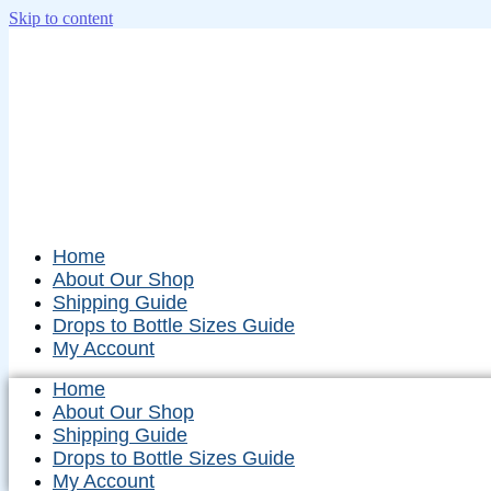
Skip to content
Home
About Our Shop
Shipping Guide
Drops to Bottle Sizes Guide
My Account
Home
About Our Shop
Shipping Guide
Drops to Bottle Sizes Guide
My Account