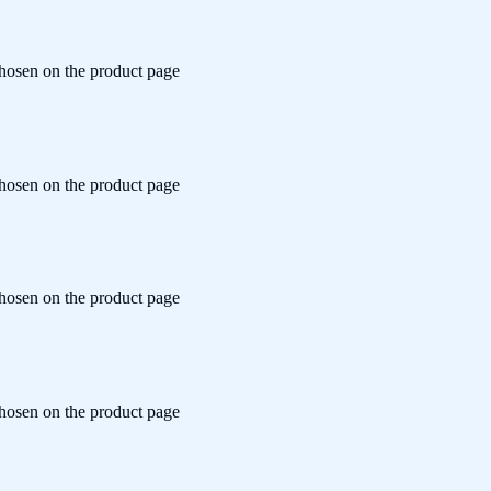
chosen on the product page
chosen on the product page
chosen on the product page
chosen on the product page