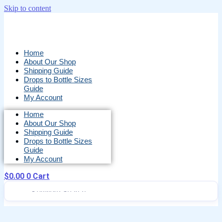
Skip to content
Home
About Our Shop
Shipping Guide
Drops to Bottle Sizes
Guide
My Account
Home
About Our Shop
Shipping Guide
Drops to Bottle Sizes
Guide
My Account
$
0.00
0
Cart