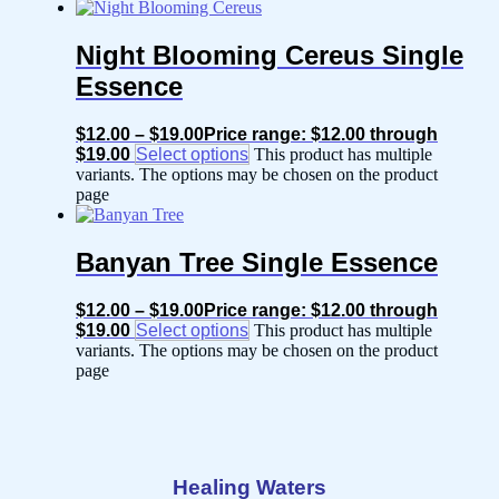
Night Blooming Cereus Single
Essence
$
12.00
–
$
19.00
Price range: $12.00 through
$19.00
Select options
This product has multiple
variants. The options may be chosen on the product
page
Banyan Tree Single Essence
$
12.00
–
$
19.00
Price range: $12.00 through
$19.00
Select options
This product has multiple
variants. The options may be chosen on the product
page
Healing Waters