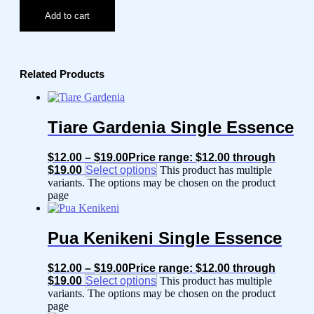
Add to cart
Related Products
Tiare Gardenia Single Essence
$
12.00
–
$
19.00
Price range: $12.00 through
$19.00
Select options
This product has multiple
variants. The options may be chosen on the product
page
Pua Kenikeni Single Essence
$
12.00
–
$
19.00
Price range: $12.00 through
$19.00
Select options
This product has multiple
variants. The options may be chosen on the product
page