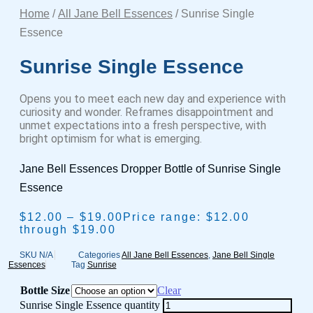
Home
/
All Jane Bell Essences
/ Sunrise Single
Essence
Sunrise Single Essence
Opens you to meet each new day and experience with
curiosity and wonder. Reframes disappointment and
unmet expectations into a fresh perspective, with
bright optimism for what is emerging.
Jane Bell Essences Dropper Bottle of Sunrise Single
Essence
$
12.00
–
$
19.00
Price range: $12.00
through $19.00
SKU
N/A
Categories
All Jane Bell Essences
,
Jane Bell Single
Essences
Tag
Sunrise
Bottle Size
Clear
Sunrise Single Essence quantity