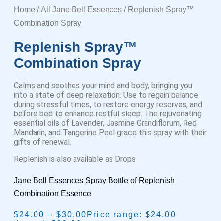
Home
/
All Jane Bell Essences
/ Replenish Spray™
Combination Spray
Replenish Spray™
Combination Spray
Calms and soothes your mind and body, bringing you
into a state of deep relaxation. Use to regain balance
during stressful times, to restore energy reserves, and
before bed to enhance restful sleep. The rejuvenating
essential oils of Lavender, Jasmine Grandiflorum, Red
Mandarin, and Tangerine Peel grace this spray with their
gifts of renewal.
Replenish is also available as Drops
Jane Bell Essences Spray Bottle of Replenish
Combination Essence
$
24.00
–
$
30.00
Price range: $24.00