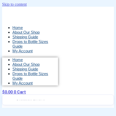
Skip to content
Home
About Our Shop
Shipping Guide
Drops to Bottle Sizes
Guide
My Account
Home
About Our Shop
Shipping Guide
Drops to Bottle Sizes
Guide
My Account
$
0.00
0
Cart