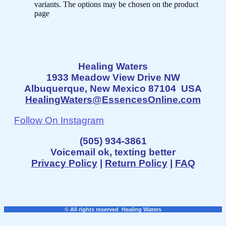
variants. The options may be chosen on the product
page
Healing Waters
1933 Meadow View Drive NW
Albuquerque, New Mexico 87104 USA
HealingWaters@EssencesOnline.com
Follow On Instagram
(505) 934-3861
Voicemail ok, texting better
Privacy Policy
|
Return Policy
|
FAQ
© All rights reserved Healing Waters