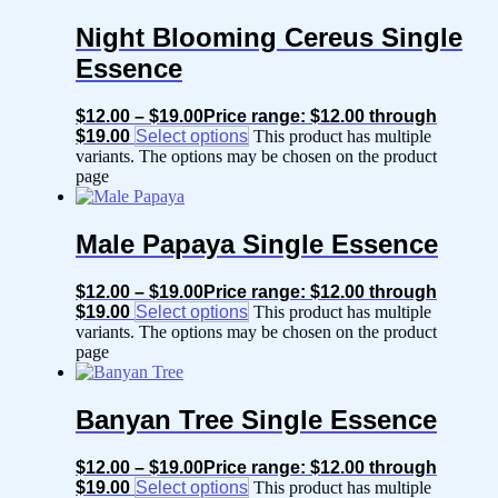
Night Blooming Cereus Single
Essence
$
12.00
–
$
19.00
Price range: $12.00 through
$19.00
Select options
This product has multiple
variants. The options may be chosen on the product
page
Male Papaya Single Essence
$
12.00
–
$
19.00
Price range: $12.00 through
$19.00
Select options
This product has multiple
variants. The options may be chosen on the product
page
Banyan Tree Single Essence
$
12.00
–
$
19.00
Price range: $12.00 through
$19.00
Select options
This product has multiple