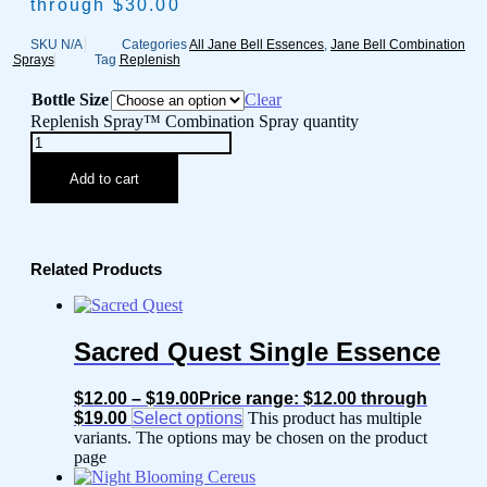
through $30.00
SKU
N/A
Categories
All Jane Bell Essences
,
Jane Bell Combination
Sprays
Tag
Replenish
Bottle Size
Clear
Replenish Spray™ Combination Spray quantity
Add to cart
Related Products
Sacred Quest Single Essence
$
12.00
–
$
19.00
Price range: $12.00 through
$19.00
Select options
This product has multiple
variants. The options may be chosen on the product
page