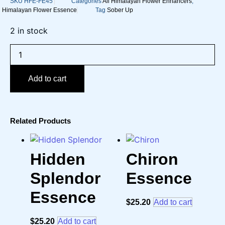
SKU
HFE-FE45
Categories
All Himalayan Flower Enhancers
,
Himalayan Flower Essence
Tag
Sober Up
2 in stock
Sober
Up
Essence
quantity
Add to cart
Related Products
Hidden
Chiron
Splendor
Essence
Essence
$
25.20
Add to cart
$
25.20
Add to cart