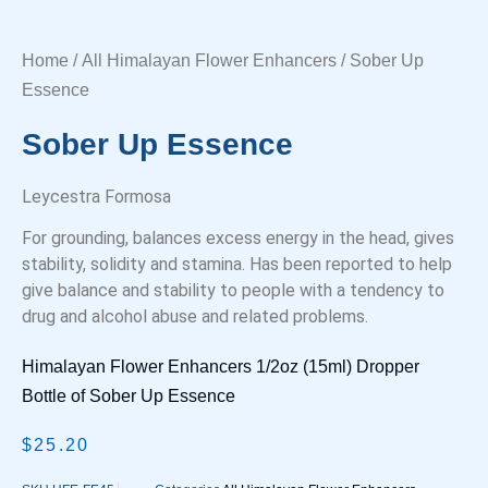
Home
/
All Himalayan Flower Enhancers
/ Sober Up
Essence
Sober Up Essence
Leycestra Formosa
For grounding, balances excess energy in the head, gives
stability, solidity and stamina. Has been reported to help
give balance and stability to people with a tendency to
drug and alcohol abuse and related problems.
Himalayan Flower Enhancers 1/2oz (15ml) Dropper
Bottle of Sober Up Essence
$
25.20