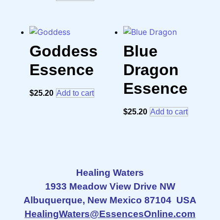
Goddess
Blue
Essence
Dragon
Essence
$
25.20
Add to cart
$
25.20
Add to cart
Healing Waters
1933 Meadow View Drive NW
Albuquerque, New Mexico 87104 USA
HealingWaters@EssencesOnline.com