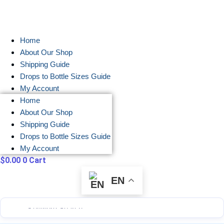
Skip
to
content
Home
About Our Shop
Shipping Guide
Drops to Bottle Sizes Guide
My Account
Home
About Our Shop
Shipping Guide
Drops to Bottle Sizes Guide
My Account
$
0.00
0
Cart
EN