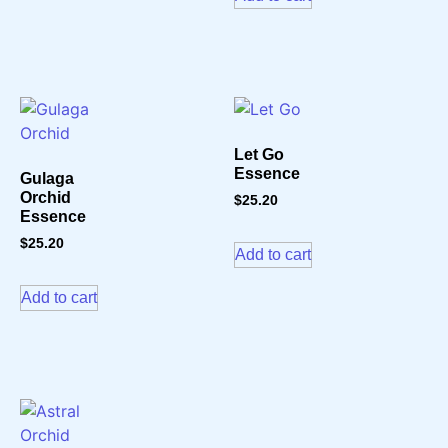
Let Go
Essence
Gulaga
Orchid
$
25.20
Essence
$
25.20
Add to cart
Add to cart