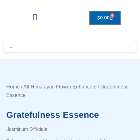
0
$
0.00
Drops to Bottle Sizes Guide
Home
/
All Himalayan Flower Enhancers
/ Gratefulness
Essence
Gratefulness Essence
Jasminum Officiale