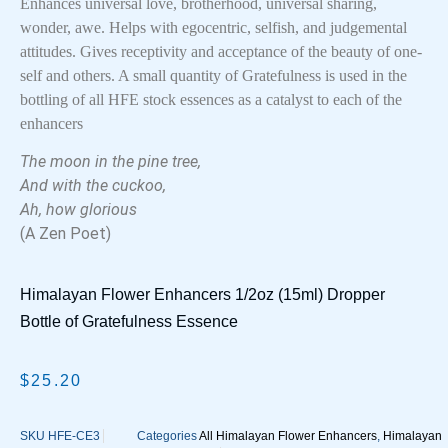
Enhances universal love, brotherhood, universal sharing,
wonder, awe. Helps with egocentric, selfish, and judgemental
attitudes. Gives receptivity and acceptance of the beauty of one-
self and others. A small quantity of Gratefulness is used in the
bottling of all HFE stock essences as a catalyst to each of the
enhancers
The moon in the pine tree,
And with the cuckoo,
Ah, how glorious
(A Zen Poet)
Himalayan Flower Enhancers 1/2oz (15ml) Dropper
Bottle of Gratefulness Essence
$
25.20
SKU
HFE-CE3
Categories
All Himalayan Flower Enhancers
,
Himalayan