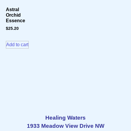
Astral
Orchid
Essence
$
25.20
Add to cart
Healing Waters
1933 Meadow View Drive NW