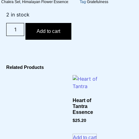
Chakra Set
,
Himalayan Flower Essence
Tag
Gratefulness
2 in stock
Add to cart
Related Products
Heart of
Tantra
Essence
$
25.20
Add to cart