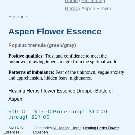
Home
/
All Healing
Herbs
/ Aspen Flower
Essence
Aspen Flower Essence
Populus tremula (green/gray)
Positive qualities:
Trust and confidence to meet the
unknown, drawing inner strength from the
spiritual world.
Patterns of imbalance:
Fear of the unknown, vague anxiety
and apprehension, hidden fears,
nightmares.
Healing Herbs Flower Essence Dropper Bottle of
Aspen
$
10.00
–
$
17.00
Price range: $10.00
through $17.00
SKU
N/A
Categories
All Healing Herbs
,
Healing Herbs Flower
Essences
Tag
Aspen