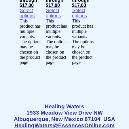
through
through
through
$17.00
$17.00
$17.00
Select
Select
Select
options
options
options
This
This
This
product has
product has
product has
multiple
multiple
multiple
variants.
variants.
variants.
The options
The options
The options
may be
may be
may be
chosen on
chosen on
chosen on
the product
the product
the product
page
page
page
Healing Waters
1933 Meadow View Drive NW
Albuquerque, New Mexico 87104 USA
HealingWaters@EssencesOnline.com