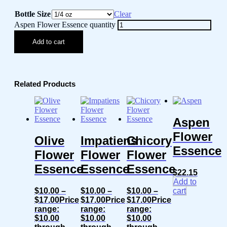
Bottle Size
Clear
Aspen Flower Essence quantity
Add to cart
Related Products
Aspen
Flower
Olive
Impatiens
Chicory
Essence
Flower
Flower
Flower
Essence
Essence
Essence
$
22.15
Add to
$
10.00
–
$
10.00
–
$
10.00
–
cart
$
17.00
Price
$
17.00
Price
$
17.00
Price
range:
range:
range:
$10.00
$10.00
$10.00