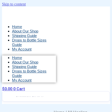
Skip to content
Home
About Our Shop
Shipping Guide
Drops to Bottle Sizes
Guide
My Account
Home
About Our Shop
Shipping Guide
Drops to Bottle Sizes
Guide
My Account
$
0.00
0
Cart