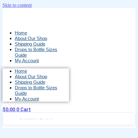
Skip to content
Home
About Our Shop
Shipping Guide
Drops to Bottle Sizes
Guide
My Account
Home
About Our Shop
Shipping Guide
Drops to Bottle Sizes
Guide
My Account
$
0.00
0
Cart