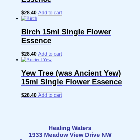
$
28.40
Add to cart
Birch 15ml Single Flower
Essence
$
28.40
Add to cart
Yew Tree (was Ancient Yew)
15ml Single Flower Essence
$
28.40
Add to cart
Healing Waters
1933 Meadow View Drive NW