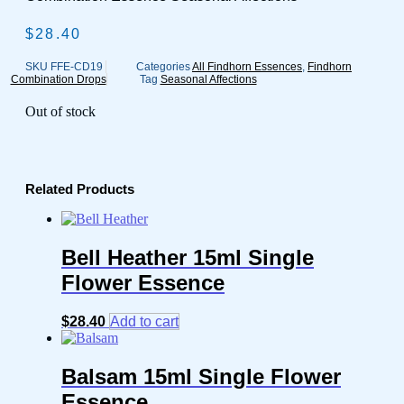
$
28.40
SKU
FFE-CD19
Categories
All Findhorn Essences
,
Findhorn
Combination Drops
Tag
Seasonal Affections
Out of stock
Related Products
Bell Heather 15ml Single
Flower Essence
$
28.40
Add to cart
Balsam 15ml Single Flower
Essence