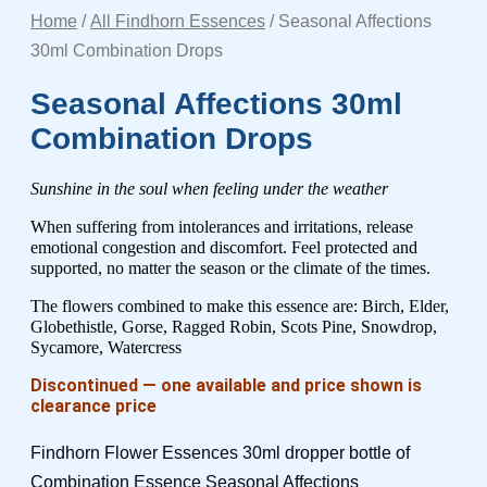
Home
/
All Findhorn Essences
/ Seasonal Affections
30ml Combination Drops
Seasonal Affections 30ml
Combination Drops
Sunshine in the soul when feeling under the weather
When suffering from intolerances and irritations, release
emotional congestion and discomfort. Feel protected and
supported, no matter the season or the climate of the times.
The flowers combined to make this essence are: Birch, Elder,
Globethistle, Gorse, Ragged Robin, Scots Pine, Snowdrop,
Sycamore, Watercress
Discontinued — one available and price shown is
clearance price
Findhorn Flower Essences 30ml dropper bottle of
Combination Essence Seasonal Affections