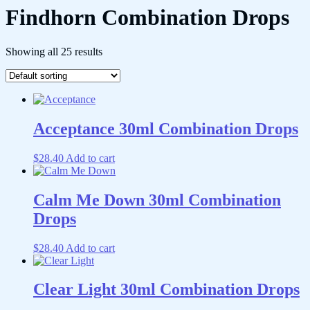
Findhorn Combination Drops
Showing all 25 results
Acceptance 30ml Combination Drops
$
28.40
Add to cart
Calm Me Down 30ml Combination
Drops
$
28.40
Add to cart
Clear Light 30ml Combination Drops