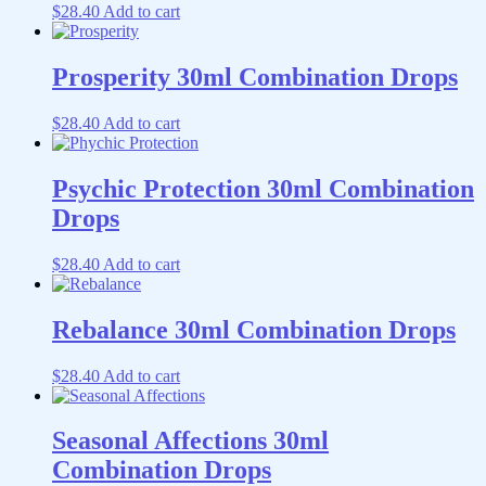
$
28.40
Add to cart
Prosperity 30ml Combination Drops
$
28.40
Add to cart
Psychic Protection 30ml Combination
Drops
$
28.40
Add to cart
Rebalance 30ml Combination Drops
$
28.40
Add to cart
Seasonal Affections 30ml
Combination Drops