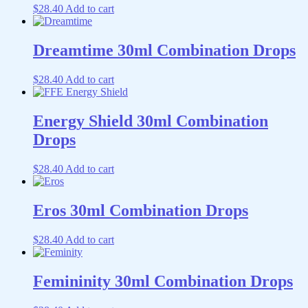
$
28.40
Add to cart
Dreamtime 30ml Combination Drops
$
28.40
Add to cart
Energy Shield 30ml Combination
Drops
$
28.40
Add to cart
Eros 30ml Combination Drops
$
28.40
Add to cart
Femininity 30ml Combination Drops