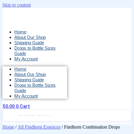
Skip to content
Home
About Our Shop
Shipping Guide
Drops to Bottle Sizes
Guide
My Account
Home
About Our Shop
Shipping Guide
Drops to Bottle Sizes
Guide
My Account
$
0.00
0
Cart
Home
/
All Findhorn Essences
/ Findhorn Combination Drops