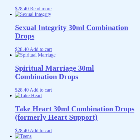
$
28.40
Read more
Sexual Integrity 30ml Combination
Drops
$
28.40
Add to cart
Spiritual Marriage 30ml
Combination Drops
$
28.40
Add to cart
Take Heart 30ml Combination Drops
(formerly Heart Support)
$
28.40
Add to cart