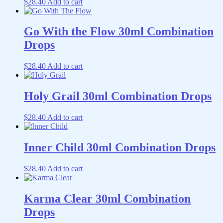
$
28.40
Add to cart
Go With the Flow 30ml Combination
Drops
$
28.40
Add to cart
Holy Grail 30ml Combination Drops
$
28.40
Add to cart
Inner Child 30ml Combination Drops
$
28.40
Add to cart
Karma Clear 30ml Combination
Drops