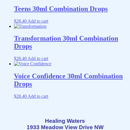
Teens 30ml Combination Drops
$
28.40
Add to cart
Transformation 30ml Combination
Drops
$
28.40
Add to cart
Voice Confidence 30ml Combination
Drops
$
28.40
Add to cart
Healing Waters
1933 Meadow View Drive NW