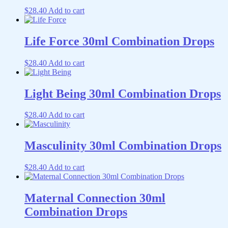
$
28.40
Add to cart
Life Force 30ml Combination Drops
$
28.40
Add to cart
Light Being 30ml Combination Drops
$
28.40
Add to cart
Masculinity 30ml Combination Drops
$
28.40
Add to cart
Maternal Connection 30ml
Combination Drops