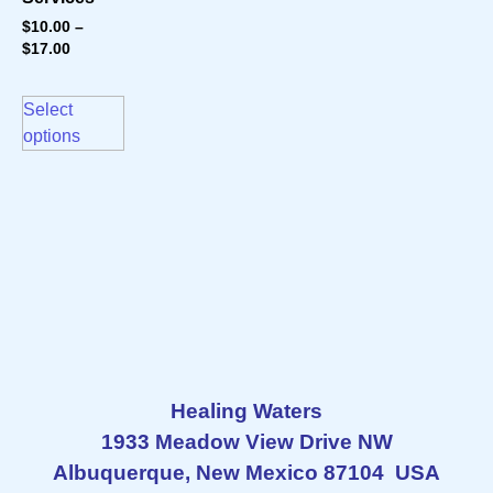
$
10.00
–
$
17.00
Select
options
Healing Waters
1933 Meadow View Drive NW
Albuquerque, New Mexico 87104 USA