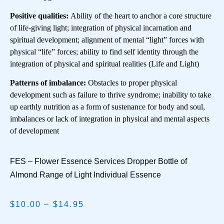
Positive qualities:
Ability of the heart to anchor a core structure
of life-giving light; integration of physical incarnation and
spiritual development; alignment of mental “light” forces with
physical “life” forces; ability to find self identity through the
integration of physical and spiritual realities (Life and Light)
Patterns of imbalance:
Obstacles to proper physical
development such as failure to thrive syndrome; inability to take
up earthly nutrition as a form of sustenance for body and soul,
imbalances or lack of integration in physical and mental aspects
of development
FES – Flower Essence Services Dropper Bottle of
Almond Range of Light Individual Essence
$
10.00
–
$
14.95