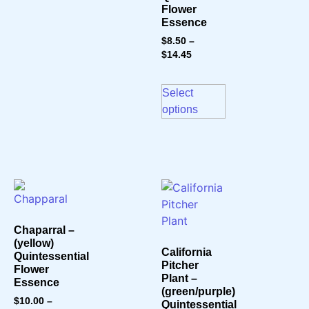
Flower
Essence
$
8.50
–
$
14.45
Select
options
Chaparral –
(yellow)
California
Quintessential
Pitcher
Flower
Plant –
Essence
(green/purple)
$
10.00
–
Quintessential