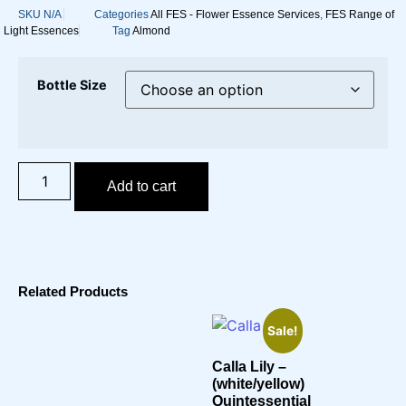
SKU
N/A
Categories
All FES - Flower Essence Services
,
FES Range of
Light Essences
Tag
Almond
Bottle Size
Add to cart
Related Products
Sale!
Calla Lily –
(white/yellow)
Quintessential