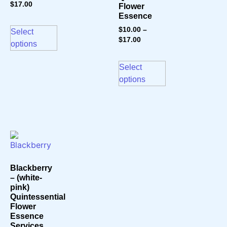
$
17.00
Flower
Essence
$
10.00
–
Select
$
17.00
options
Select
options
Blackberry
– (white-
pink)
Quintessential
Flower
Essence
Services