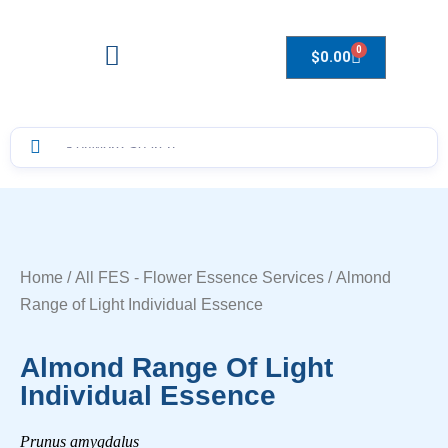
0
$
0.00
Drops to Bottle Sizes Guide
Home
/
All FES - Flower Essence Services
/ Almond
Range of Light Individual Essence
Almond Range Of Light
Individual Essence
Prunus amygdalus