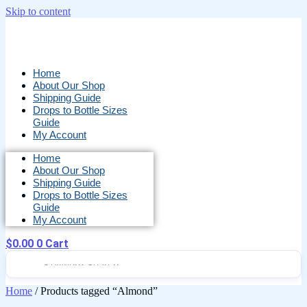
Skip to content
Home
About Our Shop
Shipping Guide
Drops to Bottle Sizes
Guide
My Account
Home
About Our Shop
Shipping Guide
Drops to Bottle Sizes
Guide
My Account
$
0.00
0
Cart
Home
/ Products tagged “Almond”