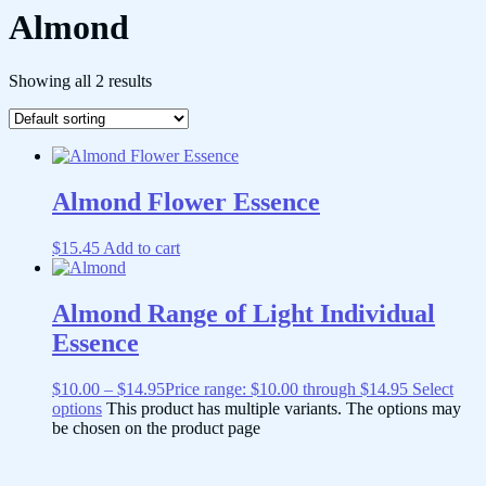
Almond
Showing all 2 results
Almond Flower Essence
$
15.45
Add to cart
Almond Range of Light Individual
Essence
$
10.00
–
$
14.95
Price range: $10.00 through $14.95
Select
options
This product has multiple variants. The options may
be chosen on the product page