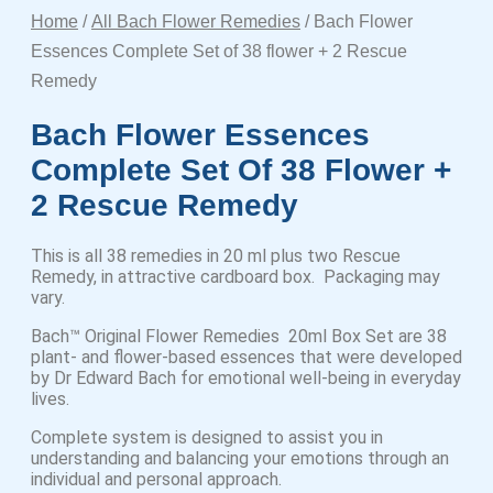
Home
/
All Bach Flower Remedies
/ Bach Flower
Essences Complete Set of 38 flower + 2 Rescue
Remedy
Bach Flower Essences
Complete Set Of 38 Flower +
2 Rescue Remedy
This is all 38 remedies in 20 ml plus two Rescue
Remedy, in attractive cardboard box. Packaging may
vary.
Bach™ Original Flower Remedies 20ml Box Set are 38
plant- and flower-based essences that were developed
by Dr Edward Bach for emotional well-being in everyday
lives.
Complete system is designed to assist you in
understanding and balancing your emotions through an
individual and personal approach.