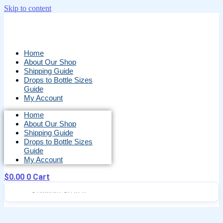
Skip to content
Home
About Our Shop
Shipping Guide
Drops to Bottle Sizes
Guide
My Account
Home
About Our Shop
Shipping Guide
Drops to Bottle Sizes
Guide
My Account
$
0.00
0
Cart