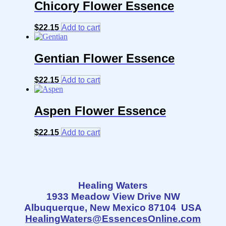
Chicory Flower Essence
$
22.15
Add to cart
Gentian Flower Essence
$
22.15
Add to cart
Aspen Flower Essence
$
22.15
Add to cart
Healing Waters
1933 Meadow View Drive NW
Albuquerque, New Mexico 87104 USA
HealingWaters@EssencesOnline.com