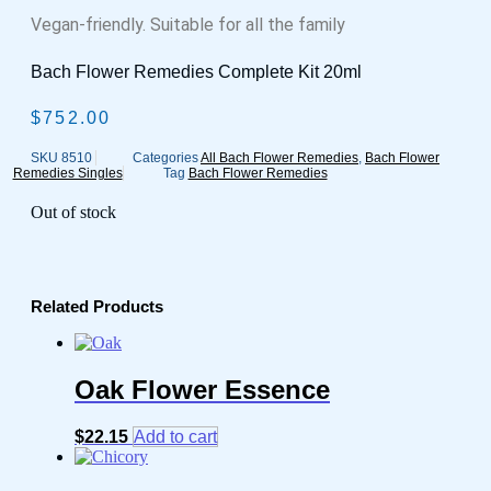
Vegan-friendly. Suitable for all the family
Bach Flower Remedies Complete Kit 20ml
$
752.00
SKU
8510
Categories
All Bach Flower Remedies
,
Bach Flower
Remedies Singles
Tag
Bach Flower Remedies
Out of stock
Related Products
Oak Flower Essence
$
22.15
Add to cart