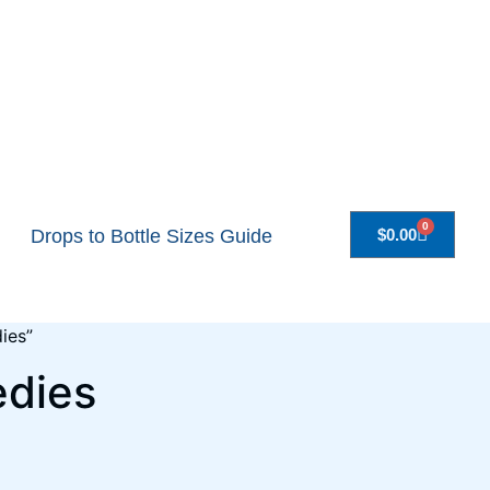
0
Drops to Bottle Sizes Guide
$
0.00
ies”
edies