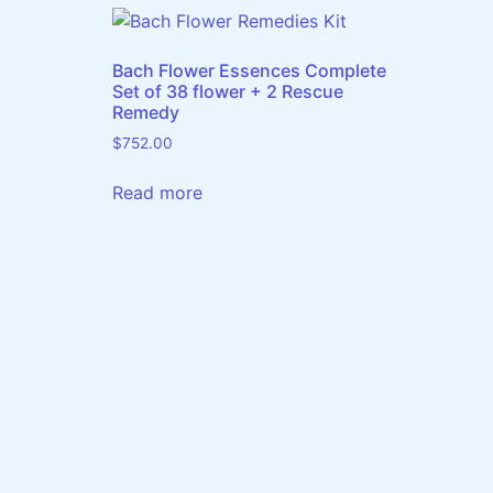
Bach Flower Essences Complete
Set of 38 flower + 2 Rescue
Remedy
$
752.00
Read more