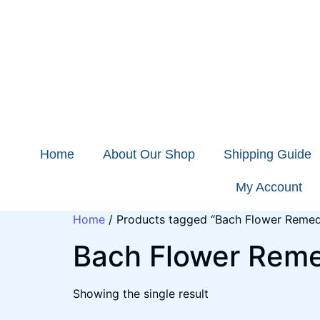
Home
About Our Shop
Shipping Guide
My Account
Home
/ Products tagged “Bach Flower Remed
Bach Flower Rem
Showing the single result