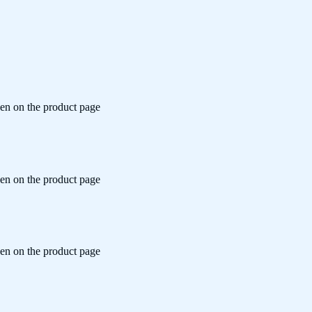
sen on the product page
sen on the product page
sen on the product page