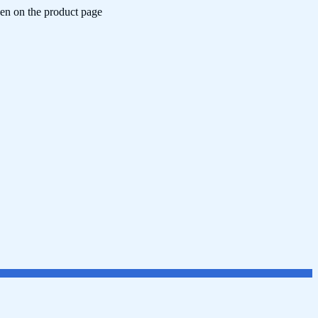
sen on the product page