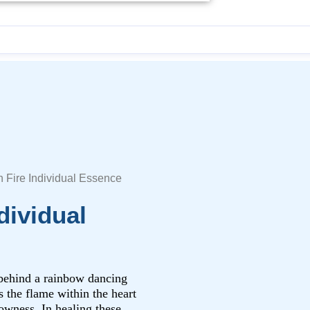
n Fire Individual Essence
dividual
 behind a rainbow dancing
s the flame within the heart
lowness. In healing these