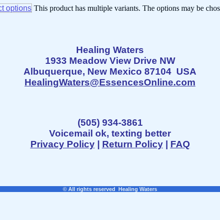
t options
This product has multiple variants. The options may be cho
Healing Waters
1933 Meadow View Drive NW
Albuquerque, New Mexico 87104 USA
HealingWaters@EssencesOnline.com
(505) 934-3861
Voicemail ok, texting better
Privacy Policy
|
Return Policy
|
FAQ
© All rights reserved Healing Waters