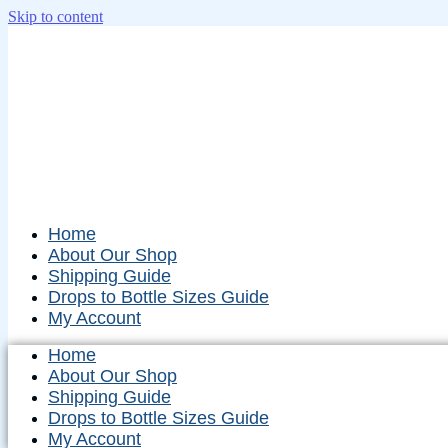
Skip to content
Home
About Our Shop
Shipping Guide
Drops to Bottle Sizes Guide
My Account
Home
About Our Shop
Shipping Guide
Drops to Bottle Sizes Guide
My Account