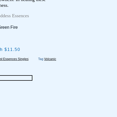
ness.
oddess Essences
Green Fire
gh $11.50
st Essences Singles
Tag
Volcanic