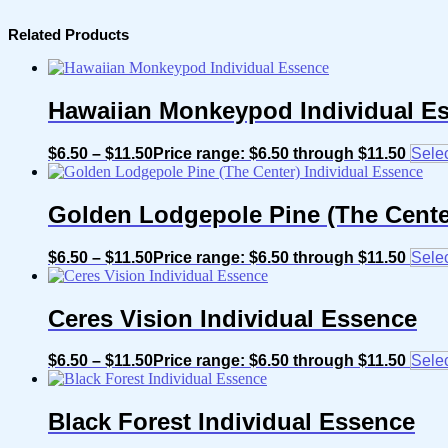
Related Products
Hawaiian Monkeypod Individual E
$
6.50
–
$
11.50
Price range: $6.50 through $11.50
Selec
Golden Lodgepole Pine (The Cente
$
6.50
–
$
11.50
Price range: $6.50 through $11.50
Selec
Ceres Vision Individual Essence
$
6.50
–
$
11.50
Price range: $6.50 through $11.50
Selec
Black Forest Individual Essence