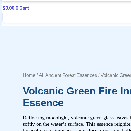
$
0.00
0
Cart
Home
/
All Ancient Forest Essences
/ Volcanic Gree
Volcanic Green Fire In
Essence
Reflecting moonlight, volcanic green glass leaves
softly on the water’s surface. This essence reignite
by healing shatteredness, hurt, loss, grief, and hol