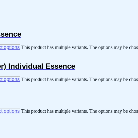
ssence
t options
This product has multiple variants. The options may be cho
r) Individual Essence
t options
This product has multiple variants. The options may be cho
t options
This product has multiple variants. The options may be cho