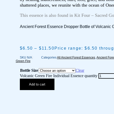
shattered places, we reunite with the ocean of One
This essence is also found in Kit Four – Sacred G
Ancient Forest Essence Dropper Bottle of Volcanic 
$
6.50
–
$
11.50
Price range: $6.50 throu
SKU
N/A
Categories
All Ancient Forest Essences
,
Ancient Fore
Green Fire
Bottle Size
Clear
Volcanic Green Fire Individual Essence quantity
Add to cart