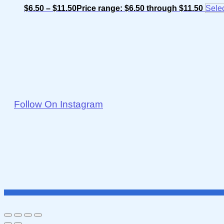
$
6.50
–
$
11.50
Price range: $6.50 through $11.50
Selec
Follow On Instagram