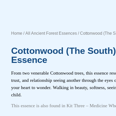
Home
/
All Ancient Forest Essences
/ Cottonwood (The So
Cottonwood (The South) 
Essence
From two venerable Cottonwood trees, this essence res
trust, and relationship seeing another through the eyes
your heart to wonder. Walking in beauty, softness, seei
child.
This essence is also found in Kit Three – Medicine Wh