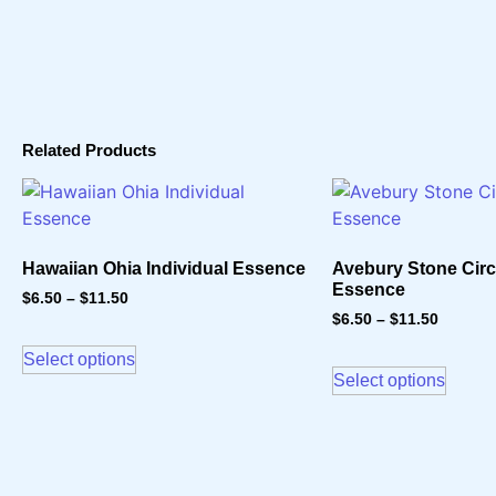
Related Products
Hawaiian Ohia Individual Essence
Avebury Stone Circl
Essence
$
6.50
–
$
11.50
$
6.50
–
$
11.50
Select options
Select options