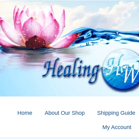
Home
About Our Shop
Shipping Guide
My Account