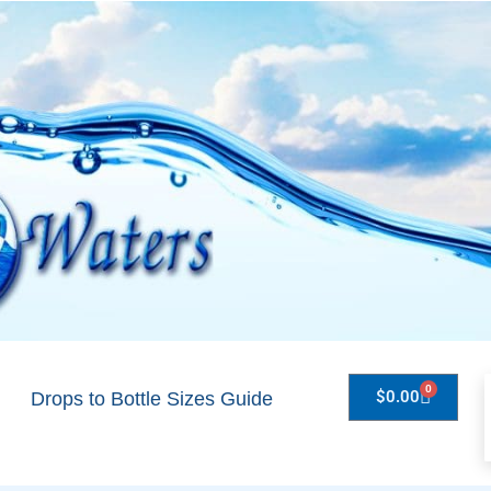
0
$
0.00
Drops to Bottle Sizes Guide