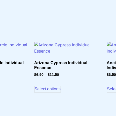
e Individual
Arizona Cypress Individual
Anci
Essence
Indi
$
6.50
–
$
11.50
$
6.50
Select options
Sele