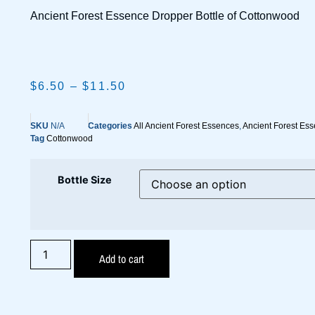
Ancient Forest Essence Dropper Bottle of Cottonwood
$
6.50
–
$
11.50
SKU
N/A
Categories
All Ancient Forest Essences
,
Ancient Forest Ess
Tag
Cottonwood
Bottle Size
Add to cart