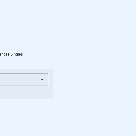
ences Singles