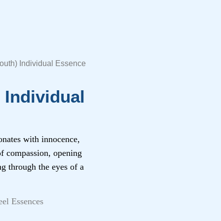
uth) Individual Essence
Individual
onates with innocence,
 of compassion, opening
ng through the eyes of a
eel Essences