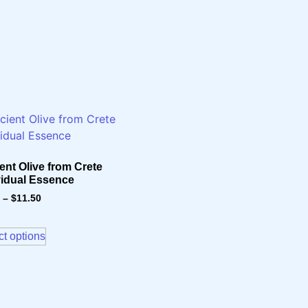
ent Olive from Crete
vidual Essence
–
$
11.50
ct options