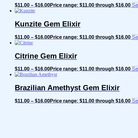
$
11.00
–
$
16.00
Price range: $11.00 through $16.00
Se
Kunzite Gem Elixir
$
11.00
–
$
16.00
Price range: $11.00 through $16.00
Se
Citrine Gem Elixir
$
11.00
–
$
16.00
Price range: $11.00 through $16.00
Se
Brazilian Amethyst Gem Elixir
$
11.00
–
$
16.00
Price range: $11.00 through $16.00
Se