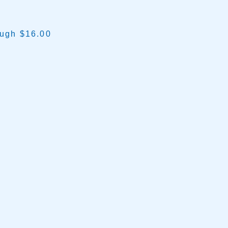
ough $16.00