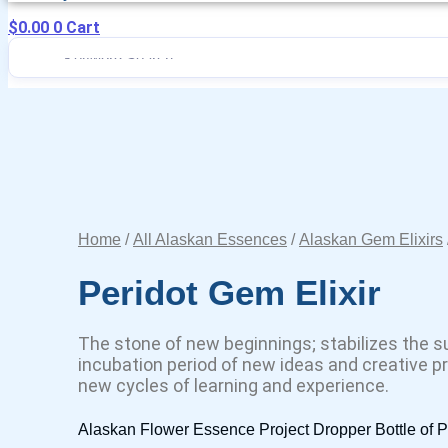
$
0.00
0
Cart
Home
/
All Alaskan Essences
/
Alaskan Gem Elixirs
Peridot Gem Elixir
The stone of new beginnings; stabilizes the s
incubation period of new ideas and creative pro
new cycles of learning and experience.
Alaskan Flower Essence Project Dropper Bottle of P