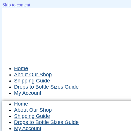
Skip to content
Home
About Our Shop
Shipping Guide
Drops to Bottle Sizes Guide
My Account
Home
About Our Shop
Shipping Guide
Drops to Bottle Sizes Guide
My Account