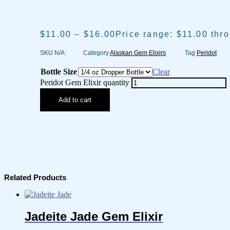
$
11.00
–
$
16.00
Price range: $11.00 thr
SKU
N/A
Category
Alaskan Gem Elixirs
Tag
Peridot
Bottle Size
Clear
Peridot Gem Elixir quantity
Add to cart
Related Products
Jadeite Jade Gem Elixir