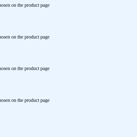
chosen on the product page
chosen on the product page
chosen on the product page
chosen on the product page