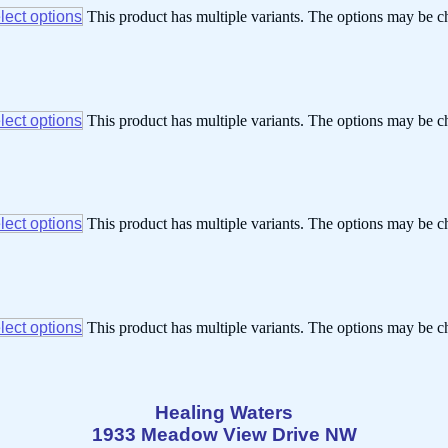
lect options
This product has multiple variants. The options may be 
lect options
This product has multiple variants. The options may be 
lect options
This product has multiple variants. The options may be 
lect options
This product has multiple variants. The options may be 
Healing Waters
1933 Meadow View Drive NW