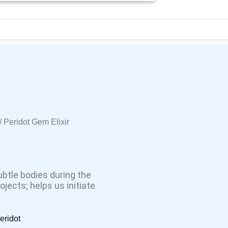
/ Peridot Gem Elixir
ubtle bodies during the
jects; helps us initiate
eridot