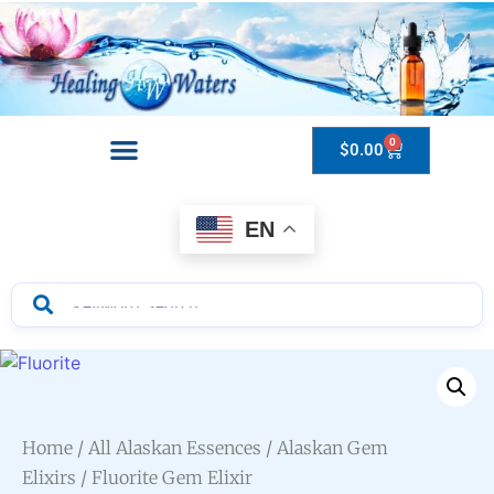
0
$
0.00
Drops to Bottle Sizes Guide
EN
Home
/
All Alaskan Essences
/
Alaskan Gem
Elixirs
/ Fluorite Gem Elixir