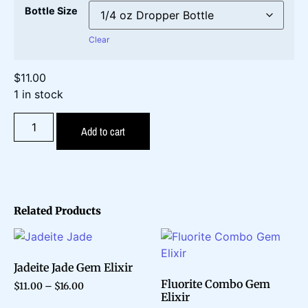
Bottle Size
Clear
$
11.00
1 in stock
Add to cart
Related Products
Jadeite Jade Gem Elixir
Fluorite Combo Gem
$
11.00
–
$
16.00
Elixir