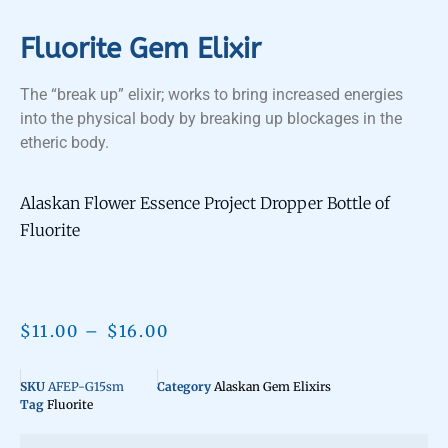
Fluorite Gem Elixir
The “break up” elixir; works to bring increased energies
into the physical body by breaking up blockages in the
etheric body.
Alaskan Flower Essence Project Dropper Bottle of
Fluorite
$
11.00
–
$
16.00
SKU
AFEP-G15sm
Category
Alaskan Gem Elixirs
Tag
Fluorite