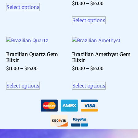
$
11.00
–
$
16.00
Select options
Select options
Brazilian Quartz Gem
Brazilian Amethyst Gem
Elixir
Elixir
$
11.00
–
$
16.00
$
11.00
–
$
16.00
Select options
Select options