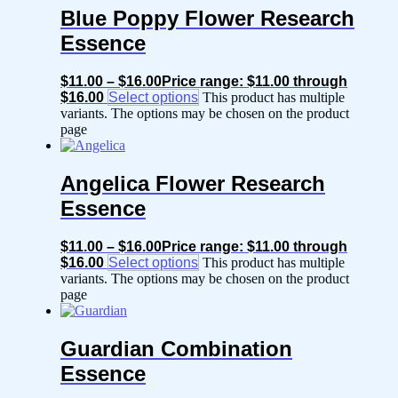
Blue Poppy Flower Research
Essence
$
11.00
–
$
16.00
Price range: $11.00 through
$16.00
Select options
This product has multiple
variants. The options may be chosen on the product
page
Angelica Flower Research
Essence
$
11.00
–
$
16.00
Price range: $11.00 through
$16.00
Select options
This product has multiple
variants. The options may be chosen on the product
page
Guardian Combination
Essence