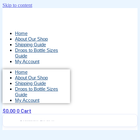
Skip to content
Home
About Our Shop
Shipping Guide
Drops to Bottle Sizes
Guide
My Account
Home
About Our Shop
Shipping Guide
Drops to Bottle Sizes
Guide
My Account
$
0.00
0
Cart