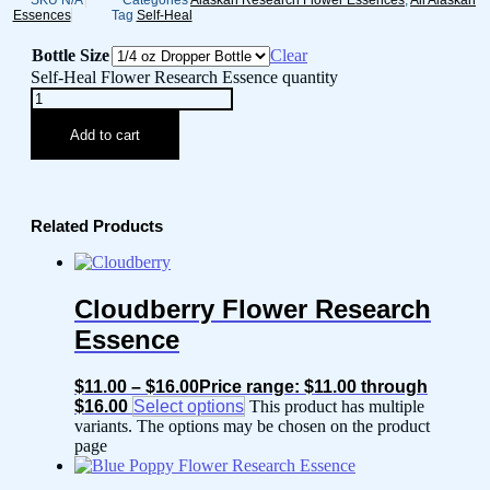
SKU
N/A
Categories
Alaskan Research Flower Essences
,
All Alaskan
Essences
Tag
Self-Heal
Bottle Size
Clear
Self-Heal Flower Research Essence quantity
Add to cart
Related Products
Cloudberry Flower Research
Essence
$
11.00
–
$
16.00
Price range: $11.00 through
$16.00
Select options
This product has multiple
variants. The options may be chosen on the product
page