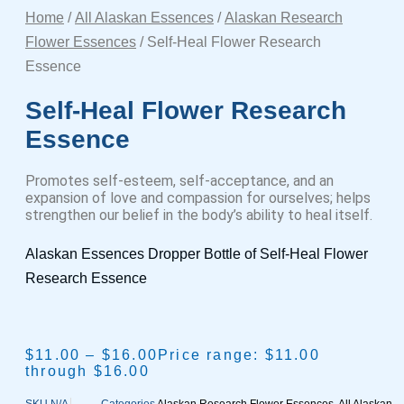
Home
/
All Alaskan Essences
/
Alaskan Research
Flower Essences
/ Self-Heal Flower Research
Essence
Self-Heal Flower Research
Essence
Promotes self-esteem, self-acceptance, and an
expansion of love and compassion for ourselves; helps
strengthen our belief in the body’s ability to heal itself.
Alaskan Essences Dropper Bottle of Self-Heal Flower
Research Essence
$
11.00
–
$
16.00
Price range: $11.00
through $16.00