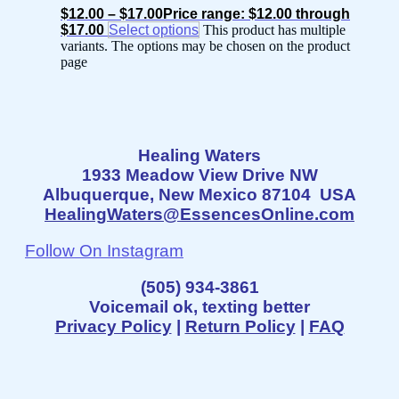
$
12.00
–
$
17.00
Price range: $12.00 through
$17.00
Select options
This product has multiple
variants. The options may be chosen on the product
page
Healing Waters
1933 Meadow View Drive NW
Albuquerque, New Mexico 87104 USA
HealingWaters@EssencesOnline.com
Follow On Instagram
(505) 934-3861
Voicemail ok, texting better
Privacy Policy
|
Return Policy
|
FAQ