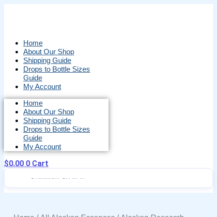
Skip
to
content
Home
About Our Shop
Shipping Guide
Drops to Bottle Sizes
Guide
My Account
Home
About Our Shop
Shipping Guide
Drops to Bottle Sizes
Guide
My Account
$
0.00
0
Cart