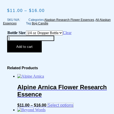
$
11.00
–
$
16.00
Price
range:
$11.00
SKU
N/A
Categories
Alaskan Research Flower Essences
,
All Alaskan
Essences
Tag
Bog Candle
through
$16.00
Bottle Size
Clear
Bog
Candle
Flower
Add to cart
Research
Essence
quantity
Related Products
Alpine Arnica Flower Research
Essence
$
11.00
–
$
16.00
Price
Select options
This
range:
product