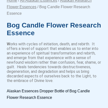
Home
/
All Alaskan Essences
/
Alaskan Research
Flower Essences
/ Bog Candle Flower Research
Essence
Bog Candle Flower Research
Essence
W
orks with cycles of initiation, death, and rebirth. It
offers a level of support that enables us to enter into
an experience of spiritual transformation and rebirth,
and emerge from that experience with a sense of
newfound wisdom rather than confusion, fear, shame, or
guilt. Heals tendencies towards destructiveness,
degeneration, and degradation and helps us bring
discarded aspects of ourselves back to the Light, to
the embrace of Divine love.
Alaskan Essences Dropper Bottle of Bog Candle
Flower Research Essence