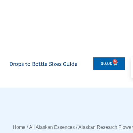
0
Drops to Bottle Sizes Guide
$
0.00
Home
/
All Alaskan Essences
/
Alaskan Research Flowe