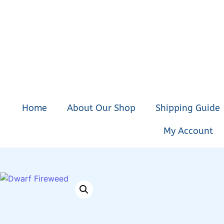
Home
About Our Shop
Shipping Guide
My Account