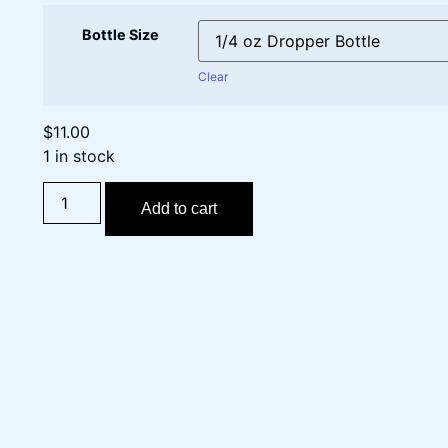
Bottle Size
Clear
$
11.00
1 in stock
Add to cart