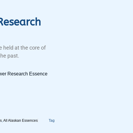
Research
 held at the core of
the past.
ower Research Essence
s
,
All Alaskan Essences
Tag