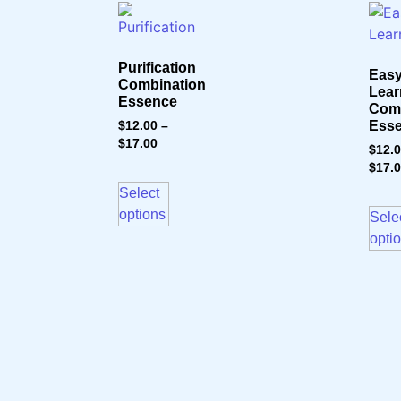
Purification
Eas
Combination
Lear
Essence
Comb
Ess
$
12.00
–
$
17.00
$
12.
$
17.
Select
options
Sele
opti