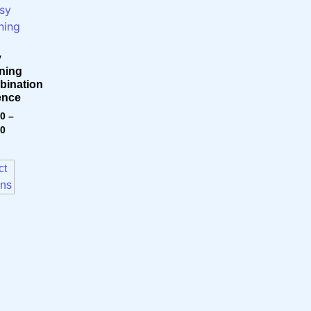
y
ning
ination
ence
00
–
00
ct
ons