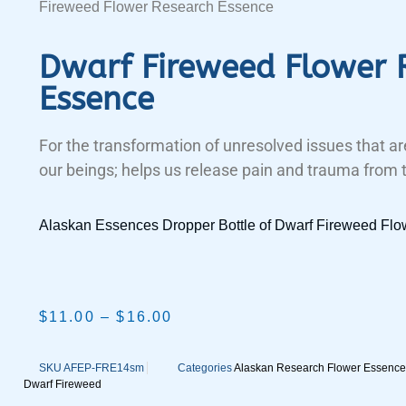
Fireweed Flower Research Essence
Dwarf Fireweed Flower 
Essence
For the transformation of unresolved issues that are
our beings; helps us release pain and trauma from 
Alaskan Essences Dropper Bottle of Dwarf Fireweed Fl
$
11.00
–
$
16.00
SKU
AFEP-FRE14sm
Categories
Alaskan Research Flower Essence
Dwarf Fireweed