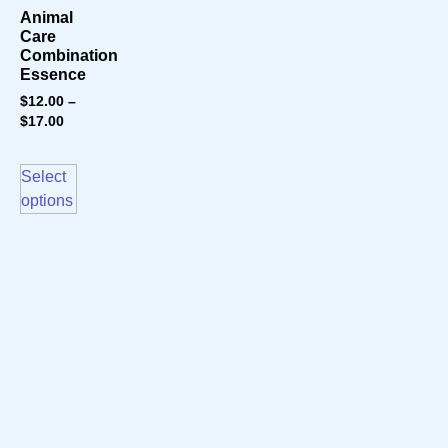
Animal
Care
Combination
Essence
$
12.00
–
$
17.00
Select
options