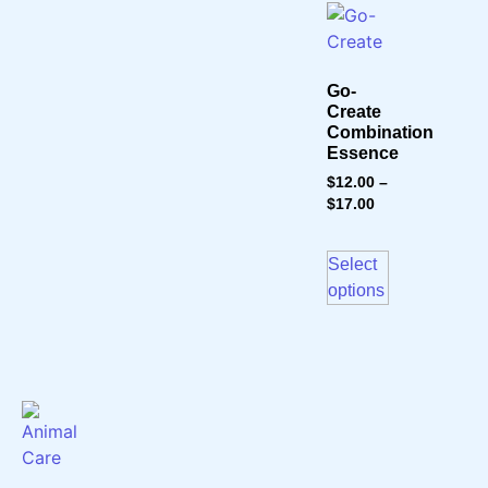
Go-
Create
Combination
Essence
$
12.00
–
$
17.00
Select
options