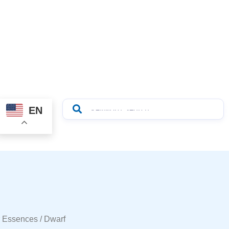
EN
r Essences
/ Dwarf