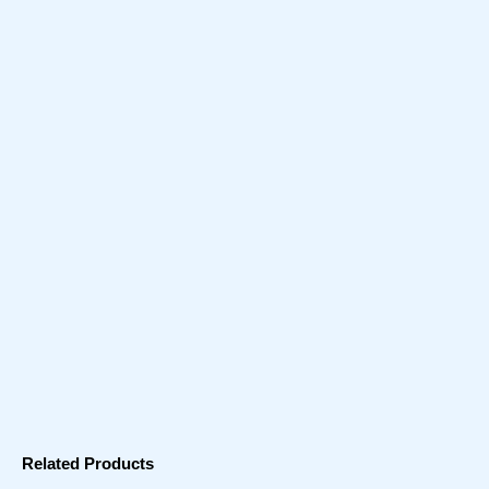
Related Products