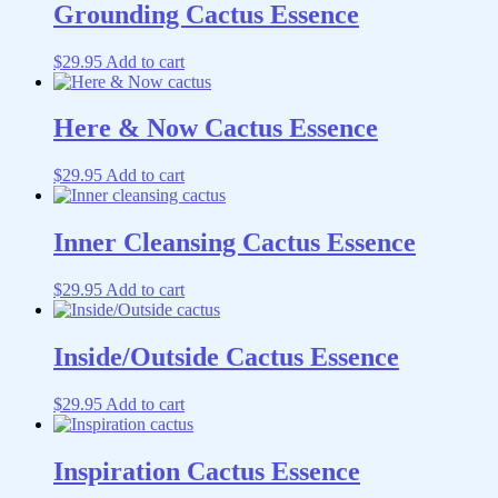
Grounding Cactus Essence
$
29.95
Add to cart
Here & Now Cactus Essence
$
29.95
Add to cart
Inner Cleansing Cactus Essence
$
29.95
Add to cart
Inside/Outside Cactus Essence
$
29.95
Add to cart
Inspiration Cactus Essence