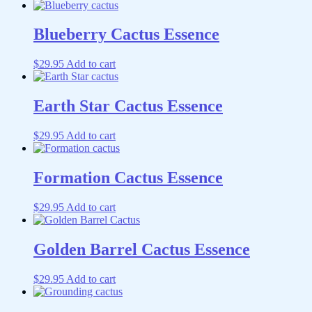
Blueberry Cactus Essence
$
29.95
Add to cart
Earth Star Cactus Essence
$
29.95
Add to cart
Formation Cactus Essence
$
29.95
Add to cart
Golden Barrel Cactus Essence
$
29.95
Add to cart