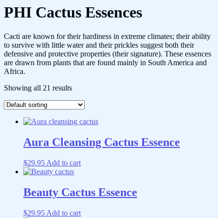
PHI Cactus Essences
Cacti are known for their hardiness in extreme climates; their ability
to survive with little water and their prickles suggest both their
defensive and protective properties (their signature). These essences
are drawn from plants that are found mainly in South America and
Africa.
Showing all 21 results
Aura Cleansing Cactus Essence
$
29.95
Add to cart
Beauty Cactus Essence
$
29.95
Add to cart