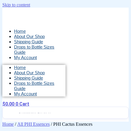
Skip to content
Home
About Our Shop
Shipping Guide
Drops to Bottle Sizes
Guide
My Account
Home
About Our Shop
Shipping Guide
Drops to Bottle Sizes
Guide
My Account
$
0.00
0
Cart
Home
/
All PHI Essences
/ PHI Cactus Essences