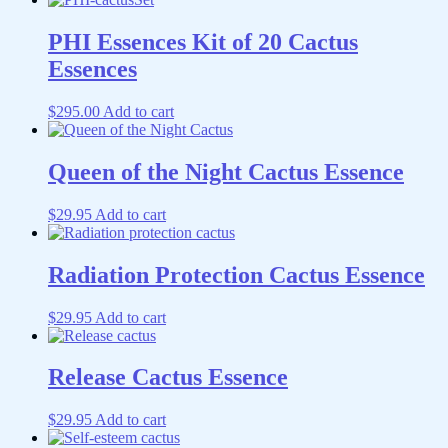
PHI Essences Kit of 20 Cactus
Essences
$
295.00
Add to cart
Queen of the Night Cactus Essence
$
29.95
Add to cart
Radiation Protection Cactus Essence
$
29.95
Add to cart
Release Cactus Essence
$
29.95
Add to cart