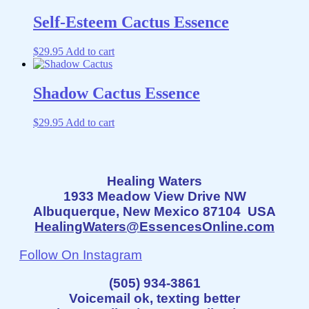
Self-Esteem Cactus Essence
$
29.95
Add to cart
Shadow Cactus Essence
$
29.95
Add to cart
Healing Waters
1933 Meadow View Drive NW
Albuquerque, New Mexico 87104 USA
HealingWaters@EssencesOnline.com
Follow On Instagram
(505) 934-3861
Voicemail ok, texting better