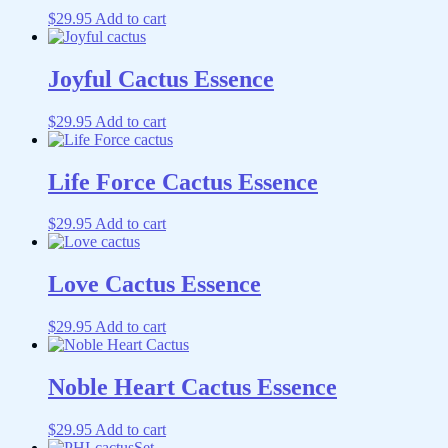
$
29.95
Add to cart
Joyful Cactus Essence
$
29.95
Add to cart
Life Force Cactus Essence
$
29.95
Add to cart
Love Cactus Essence
$
29.95
Add to cart
Noble Heart Cactus Essence
$
29.95
Add to cart