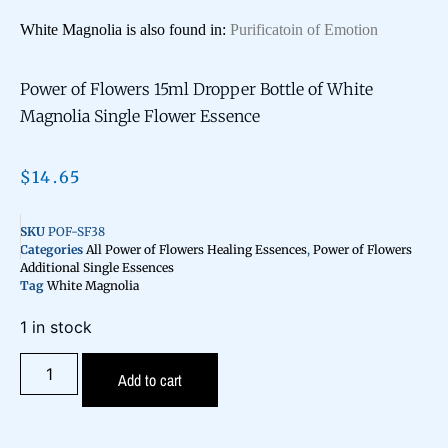
White Magnolia is also found in:
Purificatoin of Emotion
Power of Flowers 15ml Dropper Bottle of White
Magnolia Single Flower Essence
$
14.65
SKU
POF-SF38
Categories
All Power of Flowers Healing Essences
,
Power of Flowers
Additional Single Essences
Tag
White Magnolia
1 in stock
Add to cart