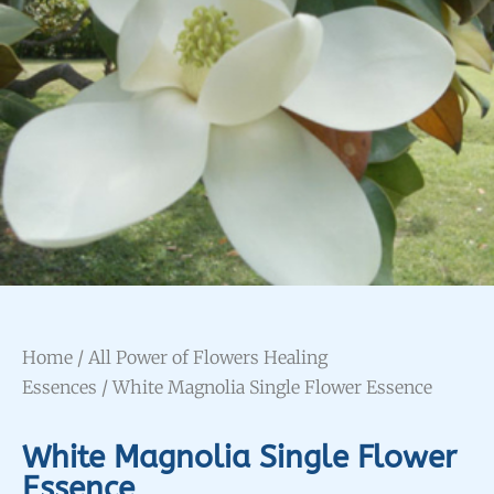
Home
/
All Power of Flowers Healing
Essences
/ White Magnolia Single Flower Essence
White Magnolia Single Flower
Essence