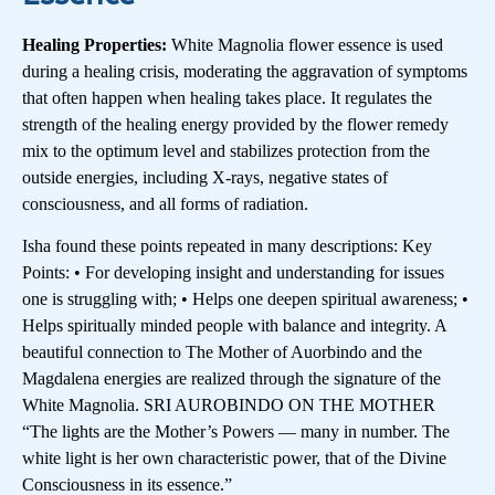
Healing Properties:
White Magnolia flower essence is used
during a healing crisis, moderating the aggravation of symptoms
that often happen when healing takes place. It regulates the
strength of the healing energy provided by the flower remedy
mix to the optimum level and stabilizes protection from the
outside energies, including X-rays, negative states of
consciousness, and all forms of radiation.
Isha found these points repeated in many descriptions: Key
Points: • For developing insight and understanding for issues
one is struggling with; • Helps one deepen spiritual awareness; •
Helps spiritually minded people with balance and integrity. A
beautiful connection to The Mother of Auorbindo and the
Magdalena energies are realized through the signature of the
White Magnolia. SRI AUROBINDO ON THE MOTHER
“The lights are the Mother’s Powers — many in number. The
white light is her own characteristic power, that of the Divine
Consciousness in its essence.”