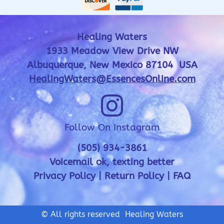
Healing Waters
1933 Meadow View Drive NW
Albuquerque, New Mexico 87104 USA
HealingWaters@EssencesOnline.com
Follow On Instagram
(505) 934-3861
Voicemail ok, texting better
Privacy Policy
|
Return Policy
|
FAQ
© All rights reserved Healing Waters