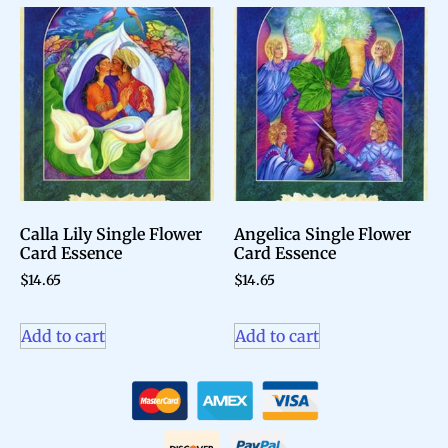
Calla Lily Single Flower
Angelica Single Flower
Card Essence
Card Essence
$
14.65
$
14.65
Add to cart
Add to cart