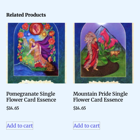
Related Products
Pomegranate Single
Mountain Pride Single
Flower Card Essence
Flower Card Essence
$
14.65
$
14.65
Add to cart
Add to cart