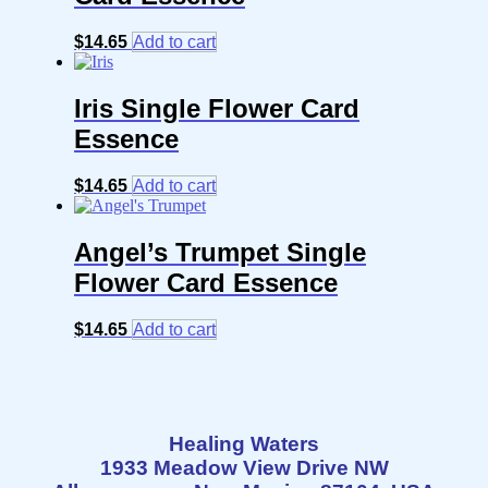
$
14.65
Add to cart
Iris Single Flower Card
Essence
$
14.65
Add to cart
Angel’s Trumpet Single
Flower Card Essence
$
14.65
Add to cart
Healing Waters
1933 Meadow View Drive NW