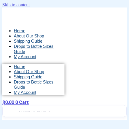
Skip to content
Home
About Our Shop
Shipping Guide
Drops to Bottle Sizes
Guide
My Account
Home
About Our Shop
Shipping Guide
Drops to Bottle Sizes
Guide
My Account
$
0.00
0
Cart