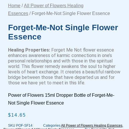
Home
/
All Power of Flowers Healing
Essences
/ Forget-Me-Not Single Flower Essence
Forget-Me-Not Single Flower
Essence
Healing Properties:
Forget Me Not flower essence
enhances awareness of karmic connections in one’s
personal relationships and with those in the spiritual
world. This flower remedy awakens the soul to higher
levels of heart exchange. It creates a beautiful rainbow
bridge between those that have departed us and for
those we have yet to meet in this life.
Power of Flowers 15ml Dropper Bottle of Forget-Me-
Not Single Flower Essence
$
14.65
SKU
POF-SF14
Categories
All Power of Flowers Healing Essences
,