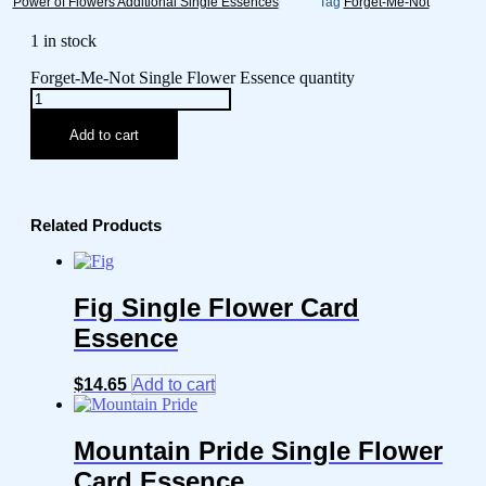
Power of Flowers Additional Single Essences
Tag
Forget-Me-Not
1 in stock
Forget-Me-Not Single Flower Essence quantity
Add to cart
Related Products
Fig Single Flower Card
Essence
$
14.65
Add to cart
Mountain Pride Single Flower
Card Essence