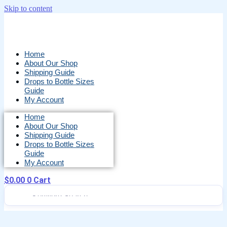
Skip to content
Home
About Our Shop
Shipping Guide
Drops to Bottle Sizes
Guide
My Account
Home
About Our Shop
Shipping Guide
Drops to Bottle Sizes
Guide
My Account
$
0.00
0
Cart