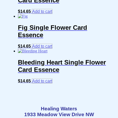
Card Essence
$
14.65
Add to cart
Fig Single Flower Card
Essence
$
14.65
Add to cart
Bleeding Heart Single Flower
Card Essence
$
14.65
Add to cart
Healing Waters
1933 Meadow View Drive NW