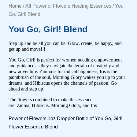
Home
/
All Power of Flowers Healing Essences
/ You
Go, Girl! Blend
You Go, Girl! Blend
Step up and be all you can be. Glow, create, be happy, and
get up and move!!!
You Go, Girl! is perfect for women needing empowerment
and guidance as they navigate the terrain of creativity and
new adventure. Zinnia is for radical happiness, Iris is the
paintbrush of the soul, Morning Glory wakes you up to your
dreams, and Hibiscus opens the channels of passion. Go
ahead and step up!
The flowers combined to make this essence
are:
Zinnia, Hibiscus, Morning Glory, and Iris
Power of Flowers 1oz Dropper Bottle of You Go, Girl!
Flower Essence Blend