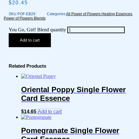
$
20.45
SKU
POF-EB29
Categories
All Power of Flowers Healing Essences
,
Power of Flowers Blends
You Go, Girl! Blend quantity
Add to cart
Related Products
Oriental Poppy Single Flower
Card Essence
$
14.65
Add to cart
Pomegranate Single Flower