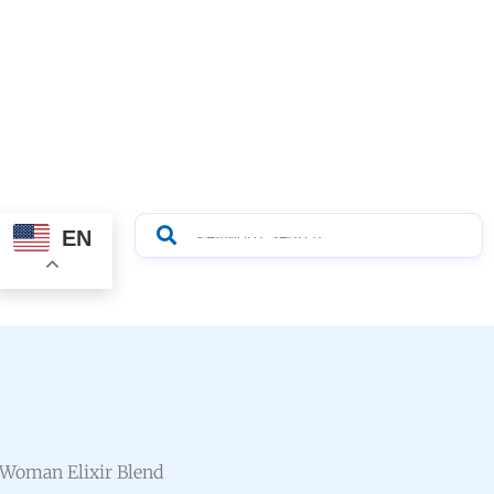
EN
 Woman Elixir Blend