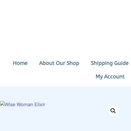
Home
About Our Shop
Shipping Guide
My Account