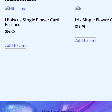
Hibiscus Single Flower Card
Iris Single Flower
Essence
$
14.65
$
14.65
Add to cart
Add to cart