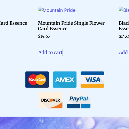
 Card Essence
Mountain Pride Single Flower
Blac
Card Essence
Esse
$
14.65
$
14.6
Add to cart
Add 