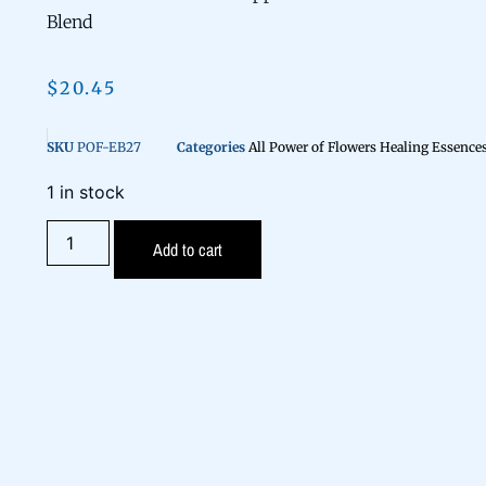
Blend
$
20.45
SKU
POF-EB27
Categories
All Power of Flowers Healing Essence
1 in stock
Add to cart