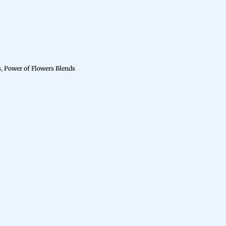
s
,
Power of Flowers Blends