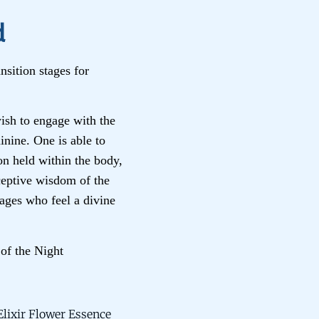
d
nsition stages for
sh to engage with the
inine. One is able to
on held within the body,
eceptive wisdom of the
ages who feel a divine
of the Night
lixir Flower Essence