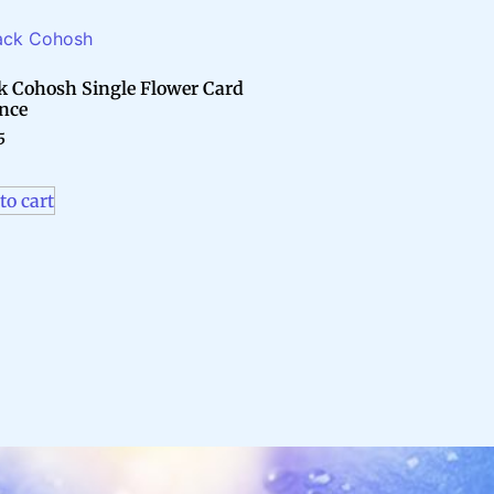
k Cohosh Single Flower Card
nce
5
to cart