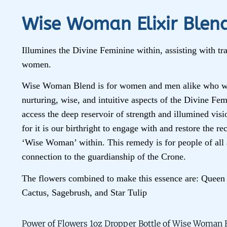
Wise Woman Elixir Blen
Illumines the Divine Feminine within, assisting with tra
women.
Wise Woman Blend is for women and men alike who wi
nurturing, wise, and intuitive aspects of the Divine Fem
access the deep reservoir of strength and illumined visi
for it is our birthright to engage with and restore the r
‘Wise Woman’ within. This remedy is for people of all 
connection to the guardianship of the Crone.
The flowers combined to make this essence are: Queen 
Cactus, Sagebrush, and Star Tulip
Power of Flowers 1oz Dropper Bottle of Wise Woman E