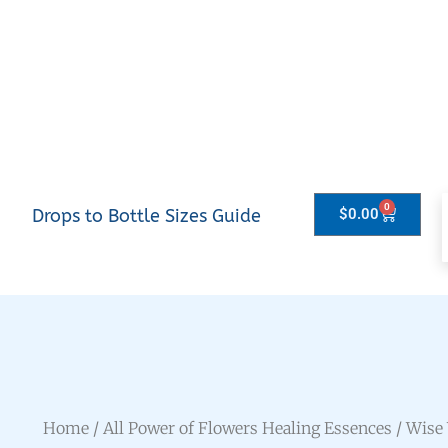
0
Drops to Bottle Sizes Guide
$
0.00
Home
/
All Power of Flowers Healing Essences
/ Wise