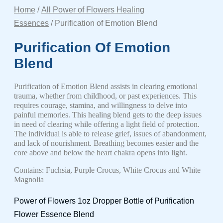
Home
/
All Power of Flowers Healing
Essences
/ Purification of Emotion Blend
Purification Of Emotion
Blend
Purification of Emotion Blend assists in clearing emotional
trauma, whether from childhood, or past experiences. This
requires courage, stamina, and willingness to delve into
painful memories. This healing blend gets to the deep issues
in need of clearing while offering a light field of protection.
The individual is able to release grief, issues of abandonment,
and lack of nourishment. Breathing becomes easier and the
core above and below the heart chakra opens into light.
Contains: Fuchsia, Purple Crocus, White Crocus and White
Magnolia
Power of Flowers 1oz Dropper Bottle of Purification
Flower Essence Blend