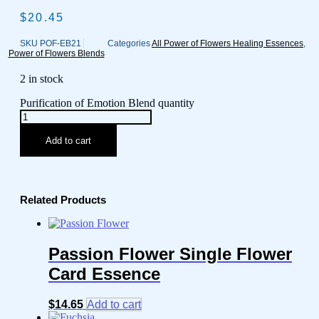
$
20.45
SKU
POF-EB21
Categories
All Power of Flowers Healing Essences
,
Power of Flowers Blends
2 in stock
Purification of Emotion Blend quantity
Add to cart
Related Products
Passion Flower Single Flower
Card Essence
$
14.65
Add to cart