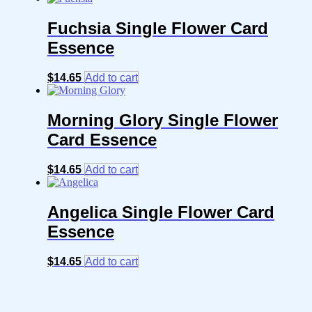
Fuchsia Single Flower Card
Essence
$
14.65
Add to cart
Morning Glory Single Flower
Card Essence
$
14.65
Add to cart
Angelica Single Flower Card
Essence
$
14.65
Add to cart