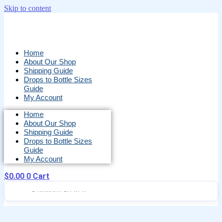
Skip to content
Home
About Our Shop
Shipping Guide
Drops to Bottle Sizes
Guide
My Account
Home
About Our Shop
Shipping Guide
Drops to Bottle Sizes
Guide
My Account
$
0.00
0
Cart