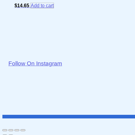
$
14.65
Add to cart
Follow On Instagram