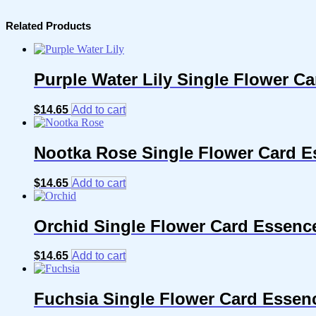
Related Products
Purple Water Lily Single Flower C
$
14.65
Add to cart
Nootka Rose Single Flower Card E
$
14.65
Add to cart
Orchid Single Flower Card Essenc
$
14.65
Add to cart
Fuchsia Single Flower Card Essen