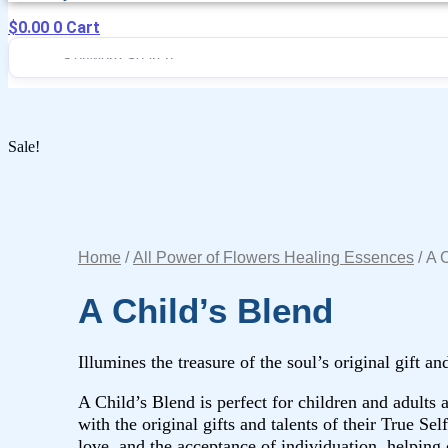
$
0.00
0
Cart
Sale!
Home
/
All Power of Flowers Healing Essences
/ A 
A Child’s Blend
Illumines the treasure of the soul’s original gift an
A Child’s Blend is perfect for children and adults
with the original gifts and talents of their True Sel
love, and the acceptance of individuation, helping o