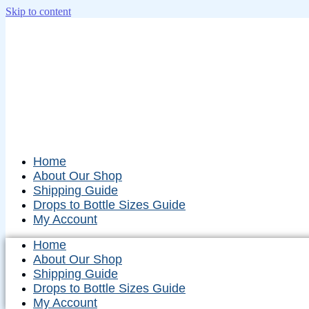
Skip to content
Home
About Our Shop
Shipping Guide
Drops to Bottle Sizes Guide
My Account
Home
About Our Shop
Shipping Guide
Drops to Bottle Sizes Guide
My Account