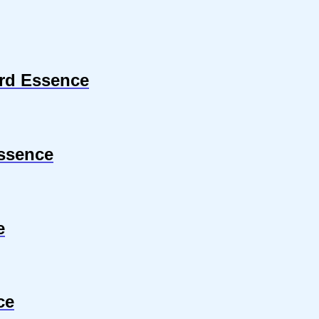
ard Essence
ssence
e
ce