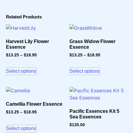
Related Products
Harvest Lily Flower
Grass Widow Flower
Essence
Essence
$
13.25
–
$
18.95
$
13.25
–
$
18.95
Select options
Select options
Camellia Flower Essence
Pacific Essences Kit 5
$
13.25
–
$
18.95
Sea Essences
$
135.00
Select options