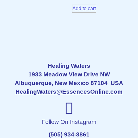
Add to cart
Healing Waters
1933 Meadow View Drive NW
Albuquerque, New Mexico 87104 USA
HealingWaters@EssencesOnline.com
Follow On Instagram
(505) 934-3861