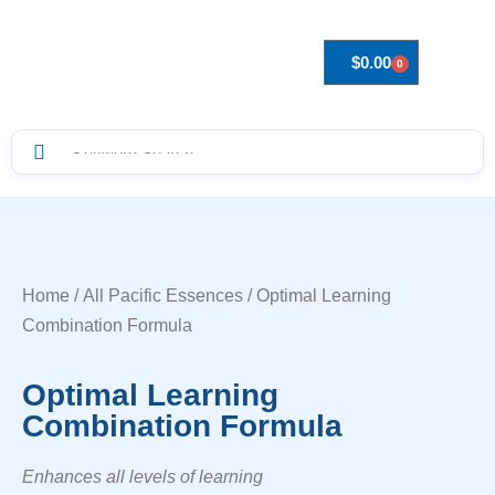
$
0.00
0
Drops to Bottle Sizes Guide
Home
/
All Pacific Essences
/ Optimal Learning
Combination Formula
Optimal Learning
Combination Formula
Enhances all levels of learning