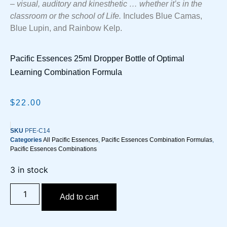
– visual, auditory and kinesthetic … whether it’s in the
classroom or the school of Life.
Includes Blue Camas,
Blue Lupin, and Rainbow Kelp.
Pacific Essences 25ml Dropper Bottle of Optimal
Learning Combination Formula
$
22.00
SKU
PFE-C14
Categories
All Pacific Essences
,
Pacific Essences Combination Formulas
,
Pacific Essences Combinations
3 in stock
Add to cart