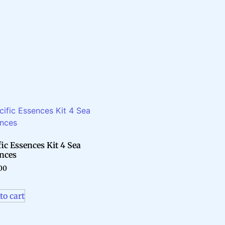
fic Essences Kit 4 Sea
nces
00
to cart