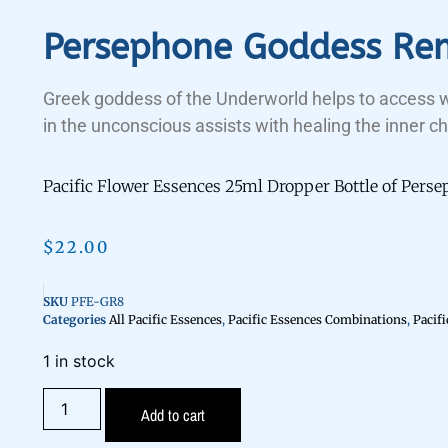
Persephone Goddess Re
Greek goddess of the Underworld helps to access
in the unconscious assists with healing the inner ch
Pacific Flower Essences 25ml Dropper Bottle of Per
$
22.00
SKU
PFE-GR8
Categories
All Pacific Essences
,
Pacific Essences Combinations
,
Pacif
1 in stock
Add to cart