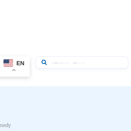
EN
emedy