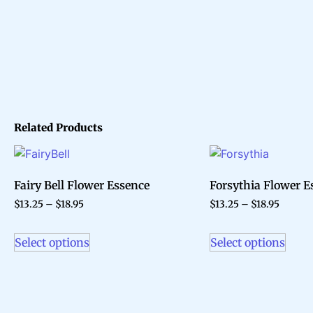
Related Products
Fairy Bell Flower Essence
Forsythia Flower E
$
13.25
–
$
18.95
$
13.25
–
$
18.95
Select options
Select options