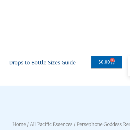
0
Drops to Bottle Sizes Guide
$
0.00
Home
/
All Pacific Essences
/ Persephone Goddess R