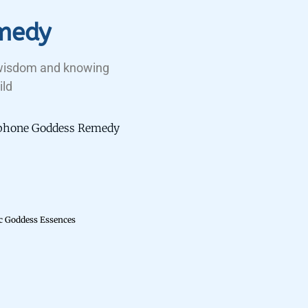
medy
 wisdom and knowing
ild
sephone Goddess Remedy
ic Goddess Essences