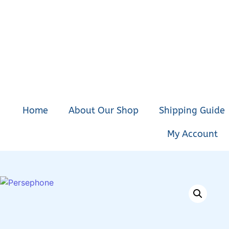
Home
About Our Shop
Shipping Guide
My Account