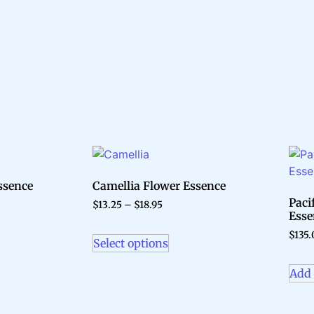
ssence
Camellia Flower Essence
Paci
$
13.25
–
$
18.95
Esse
$
135.
Select options
Add 