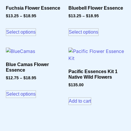
Fuchsia Flower Essence
Bluebell Flower Essence
$
13.25
–
$
18.95
$
13.25
–
$
18.95
Select options
Select options
Blue Camas Flower
Essence
Pacific Essences Kit 1
Native Wild Flowers
$
12.75
–
$
18.95
$
135.00
Select options
Add to cart