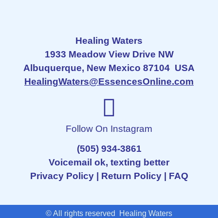
Healing Waters
1933 Meadow View Drive NW
Albuquerque, New Mexico 87104 USA
HealingWaters@EssencesOnline.com
Follow On Instagram
(505) 934-3861
Voicemail ok, texting better
Privacy Policy
|
Return Policy
|
FAQ
© All rights reserved Healing Waters