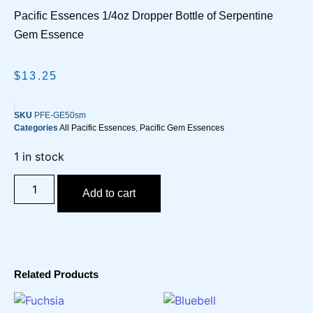
Pacific Essences 1/4oz Dropper Bottle of Serpentine
Gem Essence
$
13.25
SKU
PFE-GE50sm
Categories
All Pacific Essences
,
Pacific Gem Essences
1 in stock
Add to cart
Related Products