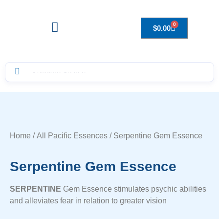
0
$
0.00
Drops to Bottle Sizes Guide
Home
/
All Pacific Essences
/ Serpentine Gem Essence
Serpentine Gem Essence
SERPENTINE
Gem Essence stimulates psychic abilities
and alleviates fear in relation to greater vision