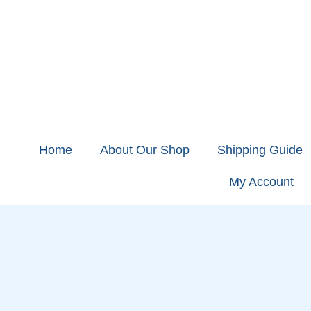
Home
About Our Shop
Shipping Guide
My Account