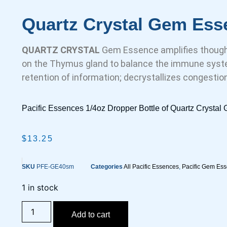
Quartz Crystal Gem Ess
QUARTZ CRYSTAL
Gem Essence amplifies thought
on the Thymus gland to balance the immune syste
retention of information; decrystallizes congestio
Pacific Essences 1/4oz Dropper Bottle of Quartz Crysta
$
13.25
SKU
PFE-GE40sm
Categories
All Pacific Essences
,
Pacific Gem Es
1 in stock
Add to cart