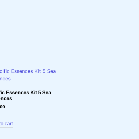
fic Essences Kit 5 Sea
ences
.00
o cart