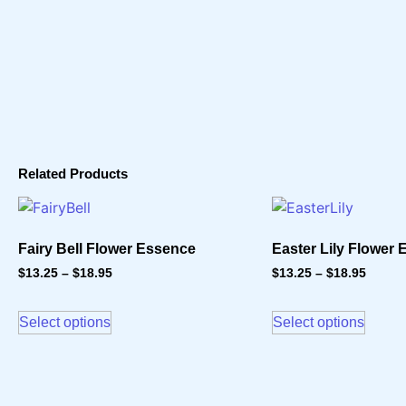
Related Products
Fairy Bell Flower Essence
Easter Lily Flower
$
13.25
–
$
18.95
$
13.25
–
$
18.95
Select options
Select options