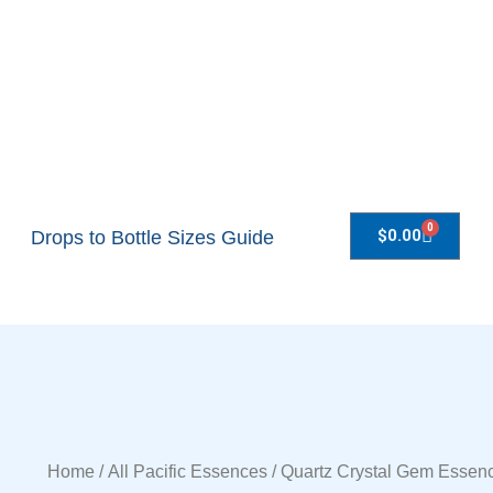
0
$
0.00
Drops to Bottle Sizes Guide
Home
/
All Pacific Essences
/ Quartz Crystal Gem Essen