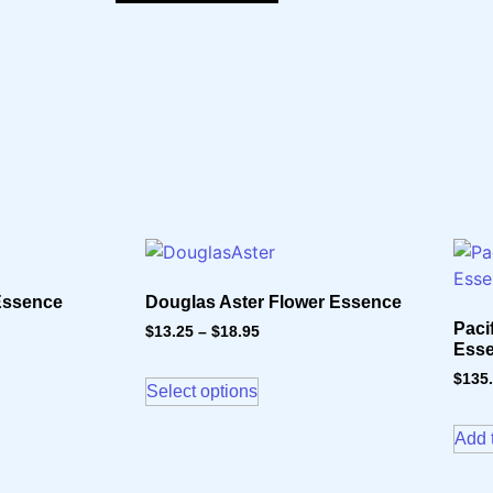
 Essence
Douglas Aster Flower Essence
Paci
$
13.25
–
$
18.95
Ess
$
135
Select options
Add t