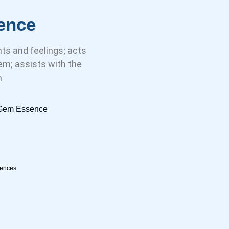
ence
s and feelings; acts
m; assists with the
n
l Gem Essence
sences