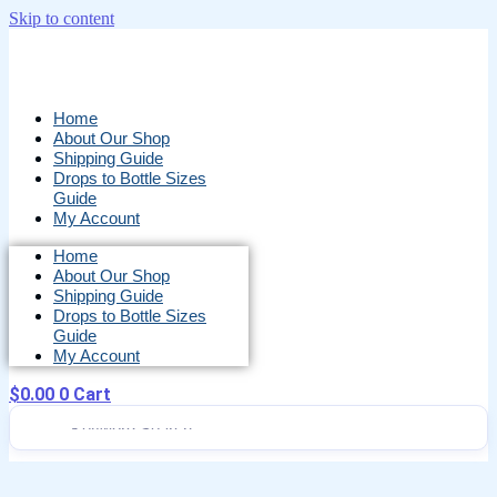
Skip to content
Home
About Our Shop
Shipping Guide
Drops to Bottle Sizes
Guide
My Account
Home
About Our Shop
Shipping Guide
Drops to Bottle Sizes
Guide
My Account
$
0.00
0
Cart