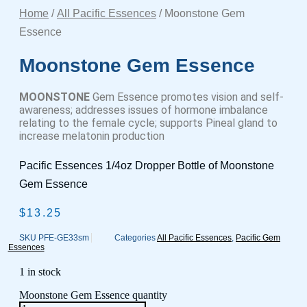
Home
/
All Pacific Essences
/ Moonstone Gem
Essence
Moonstone Gem Essence
MOONSTONE
Gem Essence promotes vision and self-
awareness; addresses issues of hormone imbalance
relating to the female cycle; supports Pineal gland to
increase melatonin production
Pacific Essences 1/4oz Dropper Bottle of Moonstone
Gem Essence
$
13.25
SKU
PFE-GE33sm
Categories
All Pacific Essences
,
Pacific Gem
Essences
1 in stock
Moonstone Gem Essence quantity