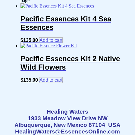
page
Pacific Essences Kit 4 Sea
Essences
$
135.00
Add to cart
Pacific Essences Kit 2 Native
Wild Flowers
$
135.00
Add to cart
Healing Waters
1933 Meadow View Drive NW
Albuquerque, New Mexico 87104 USA
HealingWaters@EssencesOnline.com