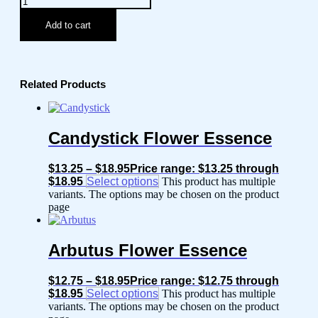
Add to cart
Related Products
Candystick Flower Essence
$
13.25
–
$
18.95
Price range: $13.25 through
$18.95
Select options
This product has multiple
variants. The options may be chosen on the product
page
Arbutus Flower Essence
$
12.75
–
$
18.95
Price range: $12.75 through
$18.95
Select options
This product has multiple
variants. The options may be chosen on the product