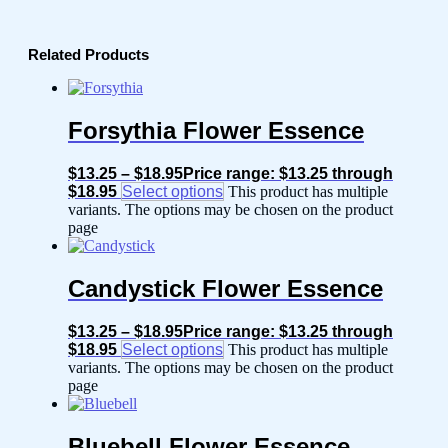
Related Products
Forsythia Flower Essence
$
13.25
–
$
18.95
Price range: $13.25 through
$18.95
Select options
This product has multiple
variants. The options may be chosen on the product
page
Candystick Flower Essence
$
13.25
–
$
18.95
Price range: $13.25 through
$18.95
Select options
This product has multiple
variants. The options may be chosen on the product
page
Bluebell Flower Essence