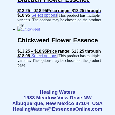
$
13.25
–
$
18.95
Price range: $13.25 through
$18.95
Select options
This product has multiple
variants. The options may be chosen on the product
page
Chickweed Flower Essence
$
13.25
–
$
18.95
Price range: $13.25 through
$18.95
Select options
This product has multiple
variants. The options may be chosen on the product
page
Healing Waters
1933 Meadow View Drive NW
Albuquerque, New Mexico 87104 USA
HealingWaters@EssencesOnline.com