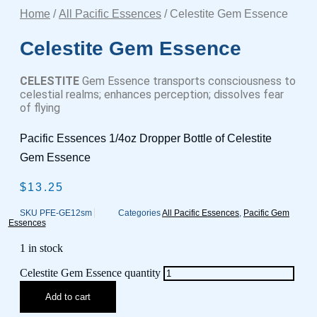
Home
/
All Pacific Essences
/ Celestite Gem Essence
Celestite Gem Essence
CELESTITE
Gem Essence transports consciousness to
celestial realms; enhances perception; dissolves fear
of flying
Pacific Essences 1/4oz Dropper Bottle of Celestite
Gem Essence
$
13.25
SKU
PFE-GE12sm
Categories
All Pacific Essences
,
Pacific Gem
Essences
1 in stock
Celestite Gem Essence quantity
Add to cart