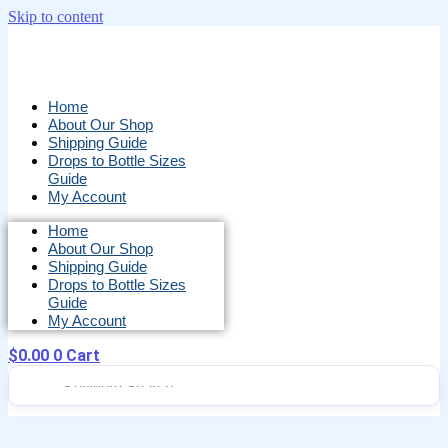
Skip to content
Home
About Our Shop
Shipping Guide
Drops to Bottle Sizes
Guide
My Account
Home
About Our Shop
Shipping Guide
Drops to Bottle Sizes
Guide
My Account
$
0.00
0
Cart