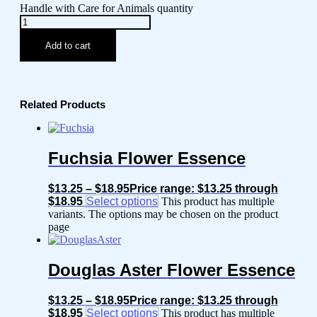
Handle with Care for Animals quantity
Add to cart
Related Products
Fuchsia Flower Essence
$
13.25
–
$
18.95
Price range: $13.25 through
$18.95
Select options
This product has multiple
variants. The options may be chosen on the product
page
Douglas Aster Flower Essence
$
13.25
–
$
18.95
Price range: $13.25 through
$18.95
Select options
This product has multiple