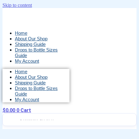
Skip to content
Home
About Our Shop
Shipping Guide
Drops to Bottle Sizes
Guide
My Account
Home
About Our Shop
Shipping Guide
Drops to Bottle Sizes
Guide
My Account
$
0.00
0
Cart