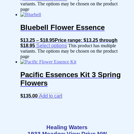
variants. The options may be chosen on the product
page
Bluebell Flower Essence
$
13.25
–
$
18.95
Price range: $13.25 through
$18.95
Select options
This product has multiple
variants. The options may be chosen on the product
page
Pacific Essences Kit 3 Spring
Flowers
$
135.00
Add to cart
Healing Waters
1933 Meadow View Drive NW