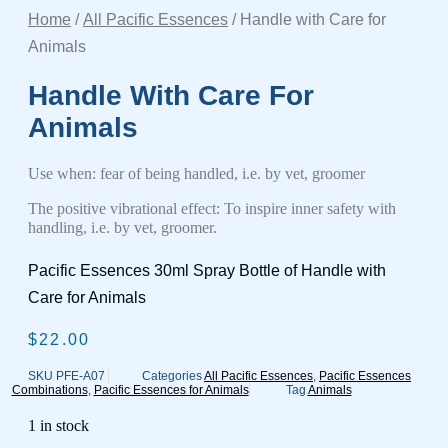
Home
/
All Pacific Essences
/ Handle with Care for
Animals
Handle With Care For
Animals
Use when: fear of being handled, i.e. by vet, groomer
The positive vibrational effect: To inspire inner safety with
handling, i.e. by vet, groomer.
Pacific Essences 30ml Spray Bottle of Handle with
Care for Animals
$
22.00
SKU
PFE-A07
Categories
All Pacific Essences
,
Pacific Essences
Combinations
,
Pacific Essences for Animals
Tag
Animals
1 in stock