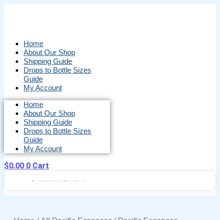
Skip
to
content
Home
About Our Shop
Shipping Guide
Drops to Bottle Sizes
Guide
My Account
Home
About Our Shop
Shipping Guide
Drops to Bottle Sizes
Guide
My Account
$
0.00
0
Cart