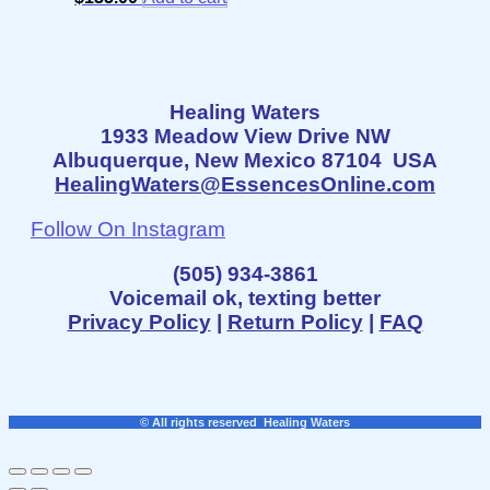
Healing Waters
1933 Meadow View Drive NW
Albuquerque, New Mexico 87104 USA
HealingWaters@EssencesOnline.com
Follow On Instagram
(505) 934-3861
Voicemail ok, texting better
Privacy Policy
|
Return Policy
|
FAQ
© All rights reserved Healing Waters