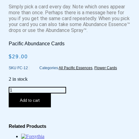
Simply pick a card every day. Note which ones appear
more than once. Perhaps there is a message here for
you if you get the same card repeatedly. When you pick
your card you can also take some Abundance Essence™
drops or use the Abundance Spray™.
Pacific Abundance Cards
$
29.00
SKU
FC-12
Categories
All Pacific Essences
,
Flower Cards
2 in stock
Pacific
Essences
Abundance
Add to cart
Cards
quantity
Related Products