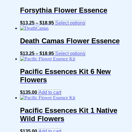
Forsythia Flower Essence
Price
This
$
13.25
–
$
18.95
Select options
range:
product
$13.25
has
through
multiple
Death Camas Flower Essence
$18.95
variants.
The
Price
This
$
13.25
–
$
18.95
Select options
options
range:
product
may
$13.25
has
be
through
multiple
Pacific Essences Kit 6 New
chosen
$18.95
variants.
on
Flowers
The
the
options
product
may
page
$
135.00
Add to cart
be
chosen
on
Pacific Essences Kit 1 Native
the
product
Wild Flowers
page
$
135.00
Add to cart