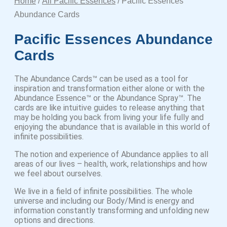
Home
/
All Pacific Essences
/ Pacific Essences
Abundance Cards
Pacific Essences Abundance
Cards
The Abundance Cards™ can be used as a tool for
inspiration and transformation either alone or with the
Abundance Essence™ or the Abundance Spray™. The
cards are like intuitive guides to release anything that
may be holding you back from living your life fully and
enjoying the abundance that is available in this world of
infinite possibilities.
The notion and experience of Abundance applies to all
areas of our lives – health, work, relationships and how
we feel about ourselves.
We live in a field of infinite possibilities. The whole
universe and including our Body/Mind is energy and
information constantly transforming and unfolding new
options and directions.