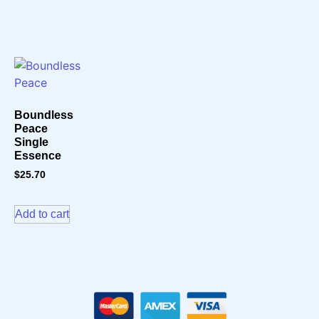
Boundless
Peace
Single
Essence
$
25.70
Add to cart