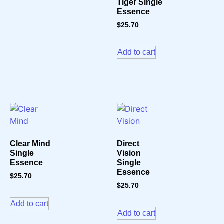
Tiger Single
Essence
$
25.70
Add to cart
Clear Mind
Direct
Single
Vision
Essence
Single
Essence
$
25.70
$
25.70
Add to cart
Add to cart