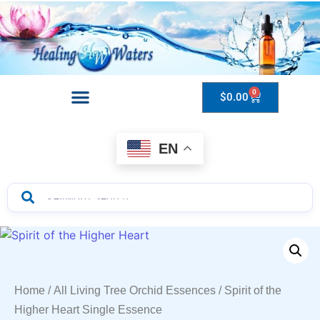
0
$
0.00
Drops to Bottle Sizes Guide
EN
Home
/
All Living Tree Orchid Essences
/ Spirit of the
Higher Heart Single Essence