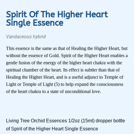
Spirit Of The Higher Heart
Single Essence
Vandaceous hybrid
This essence is the same as that of Healing the Higher Heart, but
without the essence of Gold. Spirit of the Higher Heart enables a
gentle fusion of the energy of the higher heart chakra with the
spiritual chamber of the heart. Its effect is subtler than that of
Healing the Higher Heart, and is a useful adjunct to Temple of
Light or Temple of Light (5) to help expand the consciousness
of the heart chakra to a state of unconditional love.
Living Tree Orchid Essences 1/2oz (15ml) dropper bottle
of Spirit of the Higher Heart Single Essence