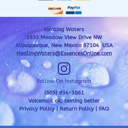
Healing Waters
1933 Meadow View Drive NW
Albuquerque, New Mexico 87104 USA
HealingWaters@EssencesOnline.com
Follow On Instagram
(505) 934-3861
Voicemail ok, texting better
Privacy Policy
|
Return Policy
|
FAQ