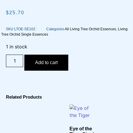
$
25.70
SKU
LTOE-SE102
Categories
All Living Tree Orchid Essences
,
Living
Tree Orchid Single Essences
1 in stock
Add to cart
Related Products
Eye of the