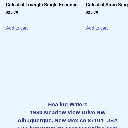
Celestial Triangle Single Essence
Celestial Siren Sin
$
25.70
$
25.70
Add to cart
Add to cart
Healing Waters
1933 Meadow View Drive NW
Albuquerque, New Mexico 87104 USA