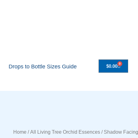
0
Drops to Bottle Sizes Guide
$
0.00
Home
/
All Living Tree Orchid Essences
/ Shadow Facing