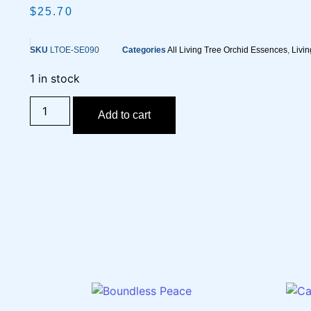
$
25.70
SKU
LTOE-SE090
Categories
All Living Tree Orchid Essences
,
Livi
1 in stock
Add to cart