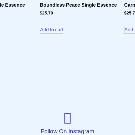
gle Essence
Boundless Peace Single Essence
Carn
$
25.70
$
25.
Add to cart
Add t
Follow On Instagram