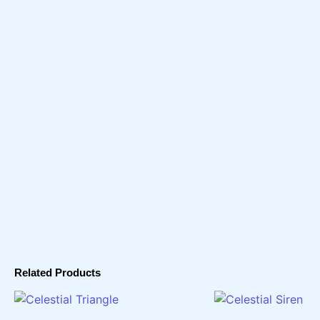
Related Products