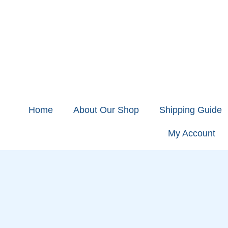
Home
About Our Shop
Shipping Guide
My Account