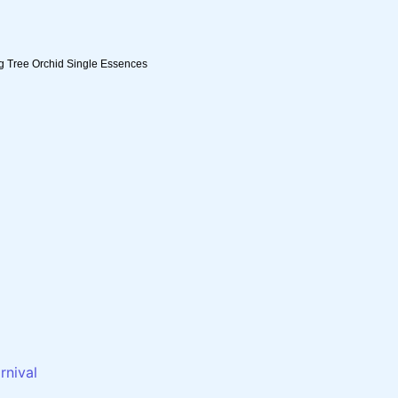
ng Tree Orchid Single Essences