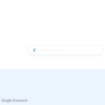
 Single Essence