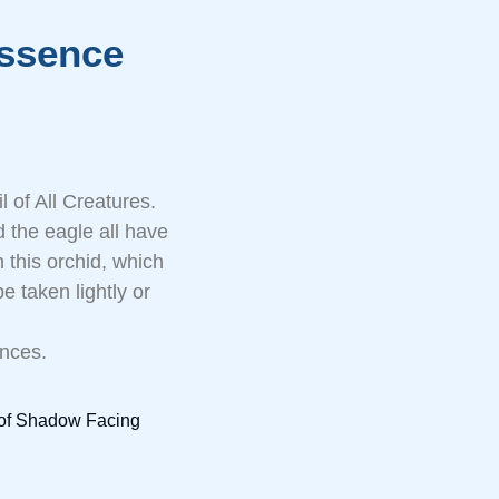
ssence
 of All Creatures.
 the eagle all have
 this orchid, which
e taken lightly or
ences.
e of Shadow Facing