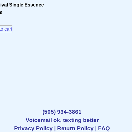
ival Single Essence
70
o cart
(505) 934-3861
Voicemail ok, texting better
Privacy Policy
|
Return Policy
|
FAQ