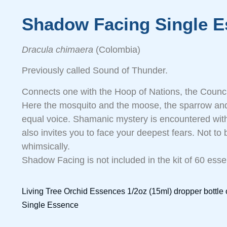
Shadow Facing Single E
Dracula chimaera
(Colombia)
Previously called Sound of Thunder.
Connects one with the Hoop of Nations, the Council
Here the mosquito and the moose, the sparrow and
equal voice. Shamanic mystery is encountered with
also invites you to face your deepest fears. Not to b
whimsically.
Shadow Facing is not included in the kit of 60 ess
Living Tree Orchid Essences 1/2oz (15ml) dropper bottl
Single Essence