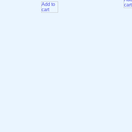
Add to
cart
cart