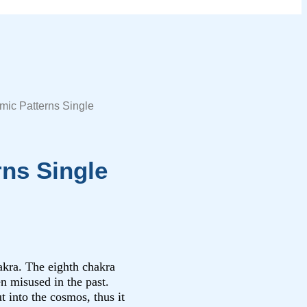
mic Patterns Single
rns Single
hakra. The eighth chakra
n misused in the past.
t into the cosmos, thus it