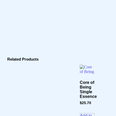
Related Products
Core of
Being
Single
Essence
$
25.70
Add to