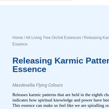
Home
/
All Living Tree Orchid Essences
/ Releasing Kar
Essence
Releasing Karmic Patte
Essence
Masdevallia Flying Colours
Releases karmic patterns that are held in the eighth c
indicates how spiritual knowledge and power have bee
This essence can make us feel like we are spiralling ou