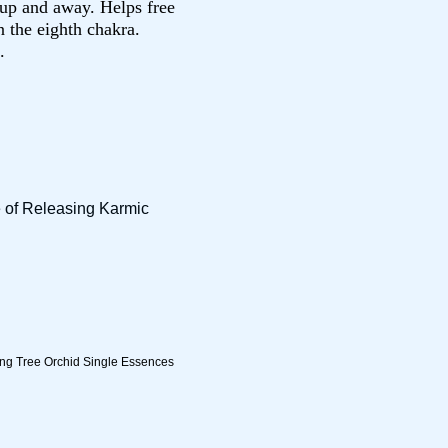
n up and away. Helps free
n the eighth chakra.
.
e of Releasing Karmic
ing Tree Orchid Single Essences