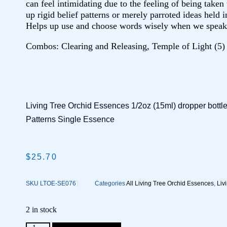
can feel intimidating due to the feeling of being take
up rigid belief patterns or merely parroted ideas held i
Helps up use and choose words wisely when we speak
Combos: Clearing and Releasing,
Temple of Light (5)
Living Tree Orchid Essences 1/2oz (15ml) dropper bottl
Patterns Single Essence
$
25.70
SKU
LTOE-SE076
Categories
All Living Tree Orchid Essences
,
Liv
2 in stock