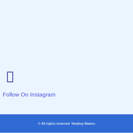
Follow On Instagram
© All rights reserved Healing Waters