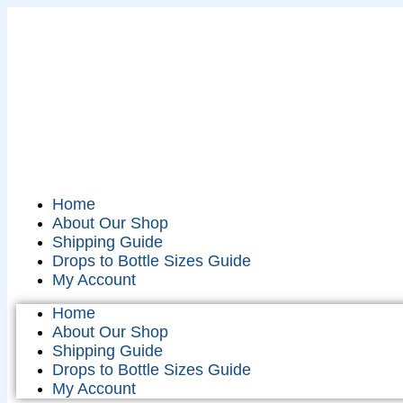
Home
About Our Shop
Shipping Guide
Drops to Bottle Sizes Guide
My Account
Home
About Our Shop
Shipping Guide
Drops to Bottle Sizes Guide
My Account