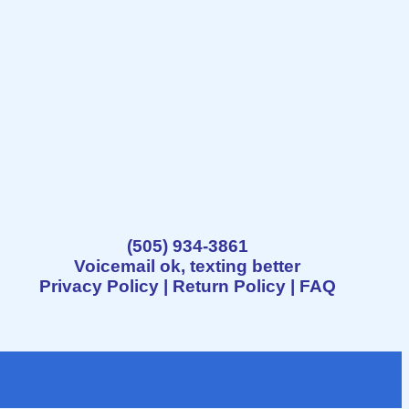
(505) 934-3861
Voicemail ok, texting better
Privacy Policy
|
Return Policy
|
FAQ