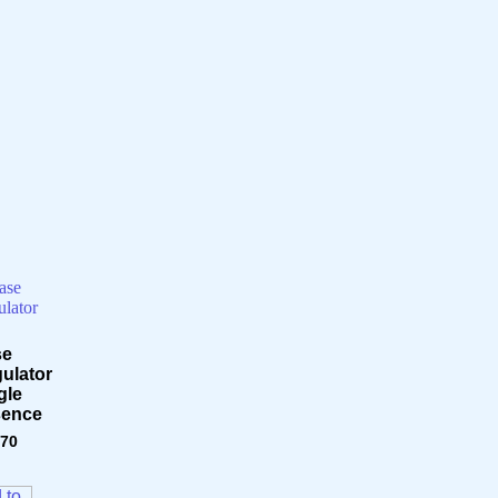
se
ulator
gle
sence
.70
 to