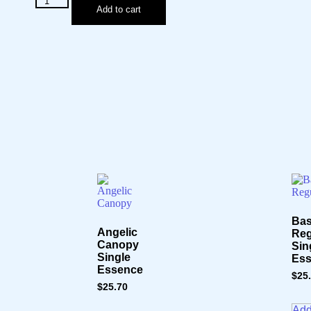
Add to cart
Ba
Angelic
Reg
Canopy
Sin
Single
Es
Essence
$
25
$
25.70
Add