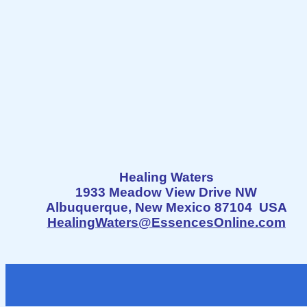
Healing Waters
1933 Meadow View Drive NW
Albuquerque, New Mexico 87104 USA
HealingWaters@EssencesOnline.com