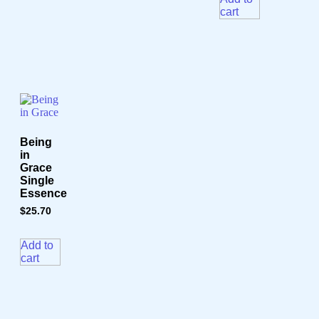
cart
Being
in
Grace
Single
Essence
$
25.70
Add to
cart